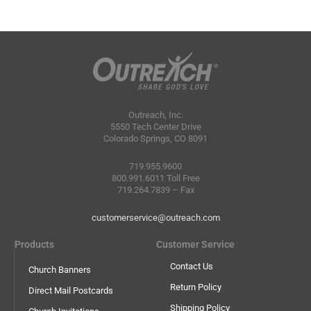
Outreach, Inc.
5550 Tech Center Drive
Colorado Springs, CO 8091
719.955.9600
800.991.6011 Toll Free
719.264.7839 – Fax
customerservice@outreach.com
Products
Customer Service
Contact Us
Church Banners
Return Policy
Direct Mail Postcards
Shipping Policy