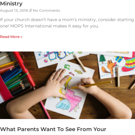
Ministry
August 13, 2018
No Comments
If your church doesn’t have a mom’s ministry, consider starting
one! MOPS International makes it easy for you.
Read More »
What Parents Want To See From Your