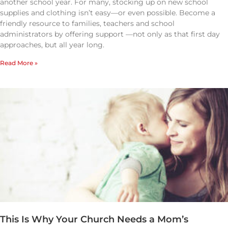
another school year. For many, stocking up on new school
supplies and clothing isn’t easy—or even possible. Become a
friendly resource to families, teachers and school
administrators by offering support —not only as that first day
approaches, but all year long.
Read More »
This Is Why Your Church Needs a Mom’s