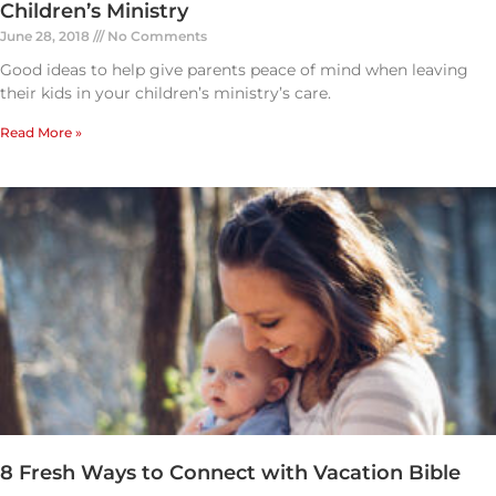
Children’s Ministry
June 28, 2018
No Comments
Good ideas to help give parents peace of mind when leaving
their kids in your children’s ministry’s care.
Read More »
8 Fresh Ways to Connect with Vacation Bible