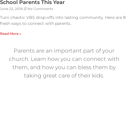
School Parents This Year
June 22, 2018
No Comments
Turn chaotic VBS drop-offs into lasting community. Here are 8
fresh ways to connect with parents.
Read More »
Parents are an important part of your
church. Learn how you can connect with
them, and how you can bless them by
taking great care of their kids.