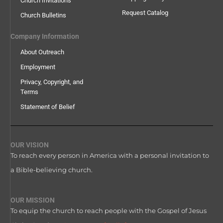
Church Invitations
Request Catalog
Church Bulletins
Company Information
About Outreach
Employment
Privacy, Copyright, and
Terms
Statement of Belief
OUR VISION
To reach every person in America with a personal invitation to
a Bible-believing church.
OUR MISSION
To equip the church to reach people with the Gospel of Jesus