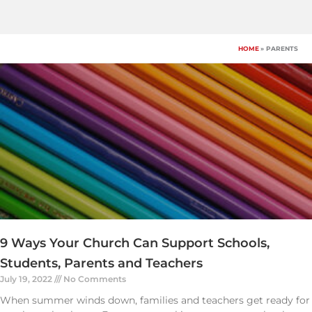
Skip
to
content
HOME
PARENTS
9 Ways Your Church Can Support Schools,
Students, Parents and Teachers
July 19, 2022
No Comments
When summer winds down, families and teachers get ready for