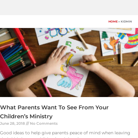
Skip
to
content
HOME
KIDMIN
What Parents Want To See From Your
Children’s Ministry
June 28, 2018
No Comments
Good ideas to help give parents peace of mind when leaving