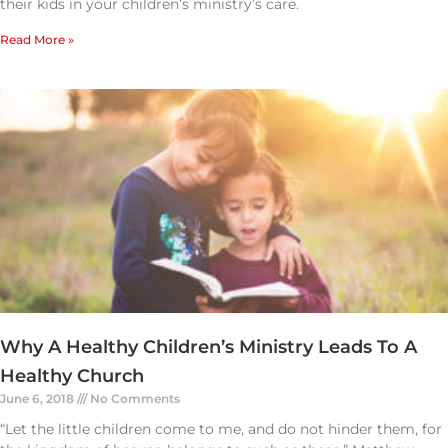
their kids in your children’s ministry’s care.
Read More »
Why A Healthy Children’s Ministry Leads To A
Healthy Church
June 6, 2018
No Comments
“Let the little children come to me, and do not hinder them, for