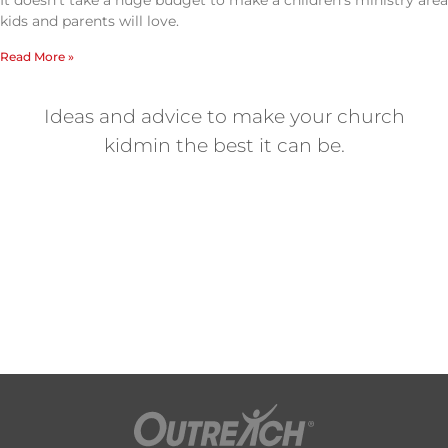
It doesn’t take a huge budget to make a children’s ministry area
kids and parents will love.
Read More »
Ideas and advice to make your church
kidmin the best it can be.