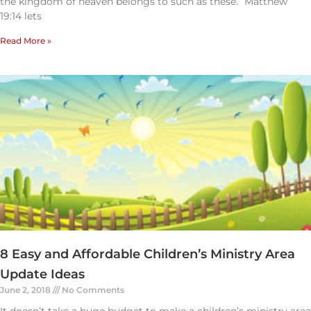
the kingdom of heaven belongs to such as these.” Matthew
19:14 lets
Read More »
8 Easy and Affordable Children’s Ministry Area
Update Ideas
June 2, 2018
No Comments