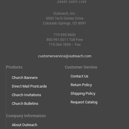
Outreach, Inc.
5550 Tech Center Drive
Colorado Springs, CO 8091
719.955.9600
800.991.6011 Toll Free
719.264.7839 – Fax
customerservice@outreach.com
Products
Customer Service
Contact Us
Church Banners
Return Policy
Direct Mail Postcards
Shipping Policy
Church Invitations
Request Catalog
Church Bulletins
Company Information
About Outreach