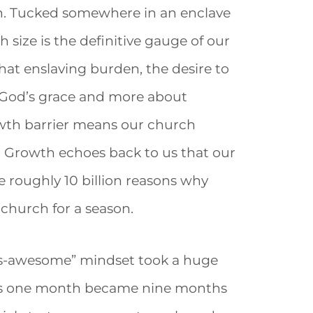
n. Tucked somewhere in an enclave
h size is the definitive gauge of our
hat enslaving burden, the desire to
 God’s grace and more about
owth barrier means our church
. Growth echoes back to us that our
are roughly 10 billion reasons why
 church for a season.
y-is-awesome” mindset took a huge
 As one month became nine months