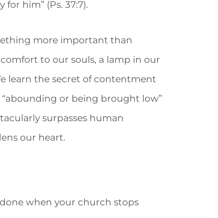
 for him” (Ps. 37:7).
mething more important than
omfort to our souls, a lamp in our
) We learn the secret of contentment
is “abounding or being brought low”
ectacularly surpasses human
ens our heart.
be done when your church stops