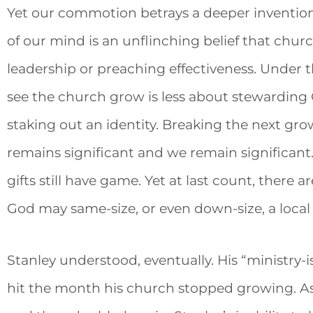
Yet our commotion betrays a deeper inventio
of our mind is an unflinching belief that churc
leadership or preaching effectiveness. Under t
see the church grow is less about stewarding
staking out an identity. Breaking the next gr
remains significant and we remain significant
gifts still have game. Yet at last count, there 
God may same-size, or even down-size, a local
Stanley understood, eventually. His “ministr
hit the month his church stopped growing.