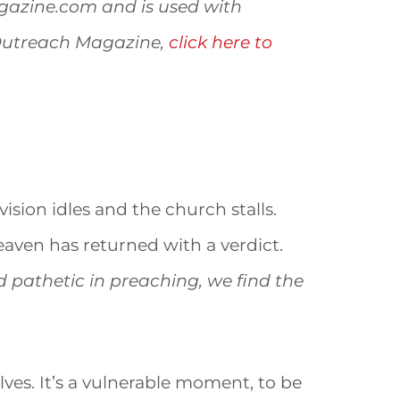
agazine.com and is used with
 Outreach Magazine,
click here to
vision idles and the church stalls.
heaven has returned with a verdict.
d pathetic in preaching, we find the
es. It’s a vulnerable moment, to be