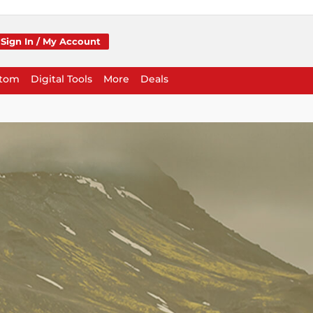
Sign In / My Account
stom
Digital Tools
More
Deals