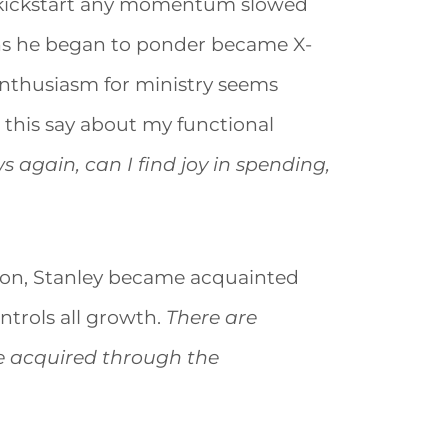
to kickstart any momentum slowed
ns he began to ponder became X-
enthusiasm for ministry seems
 this say about my functional
 again, can I find joy in spending,
ason, Stanley became acquainted
ntrols all growth.
There are
be acquired through the