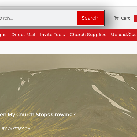
rch
Search
Cart
gns
Direct Mail
Invite Tools
Church Supplies
Upload/Cu
en My Church Stops Growing?
BY
OUTREACH