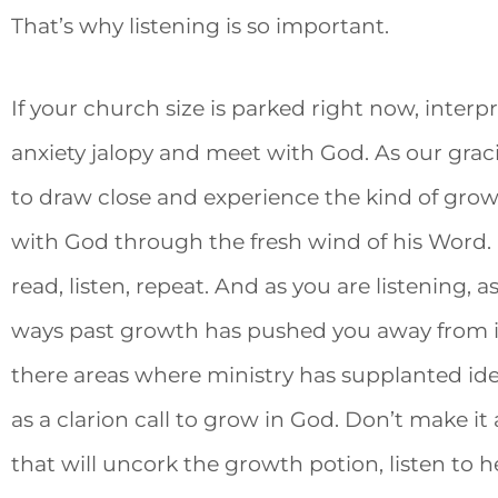
That’s why listening is so important.
If your church size is parked right now, interpre
anxiety jalopy and meet with God. As our gra
to draw close and experience the kind of gr
with God through the fresh wind of his Word. D
read, listen, repeat. And as you are listening, 
ways past growth has pushed you away from 
there areas where ministry has supplanted ide
as a clarion call to grow in God. Don’t make it
that will uncork the growth potion, listen to 