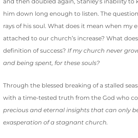
and then doubled again, Stanley’s inability 
him down long enough to listen. The questio
rays of his soul. What does it mean when my 
attached to our church’s increase? What does
definition of success?
If my church never grows
and being spent, for these souls?
Through the blessed breaking of a stalled se
with a time-tested truth from the God who co
precious and eternal insights that can only 
exasperation of a stagnant church.