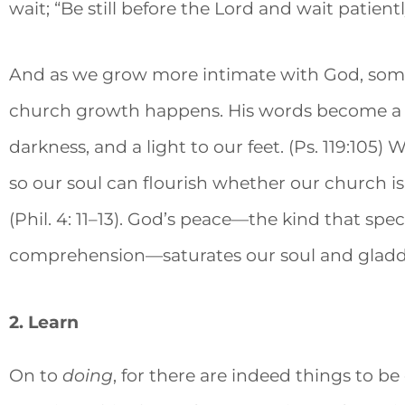
wait; “Be still before the Lord and wait patiently
And as we grow more intimate with God, so
church growth happens. His words become a c
darkness, and a light to our feet. (Ps. 119:105
so our soul can flourish whether our church 
(Phil. 4: 11–13). God’s peace—the kind that sp
comprehension—saturates our soul and gladd
2. Learn
On to
doing
, for there are indeed things to 