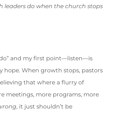
 leaders do when the church stops
to do” and my first point—listen—is
may hope. When growth stops, pastors
lieving that where a flurry of
More meetings, more programs, more
wrong
, it just shouldn’t be