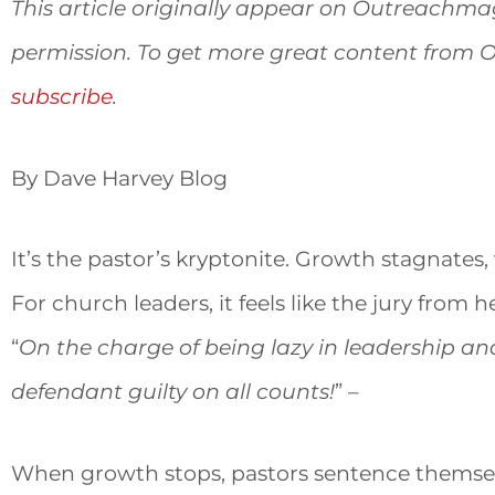
This article originally appear on Outreachm
permission. To get more great content from
subscribe
.
By Dave Harvey Blog
It’s the pastor’s kryptonite. Growth stagnates, 
For church leaders, it feels like the jury from 
“
On the charge of being lazy in leadership an
defendant guilty on all counts!
” –
When growth stops, pastors sentence themselv