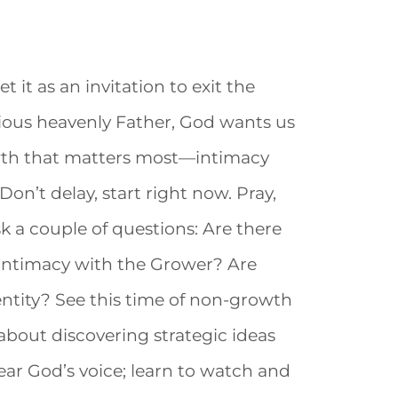
t it as an invitation to exit the
cious heavenly Father, God wants us
owth that matters most—intimacy
on’t delay, start right now. Pray,
ask a couple of questions: Are there
intimacy with the Grower? Are
ntity? See this time of non-growth
 about discovering strategic ideas
hear God’s voice; learn to watch and