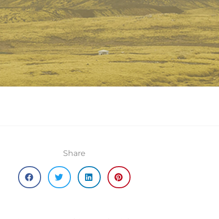
Share