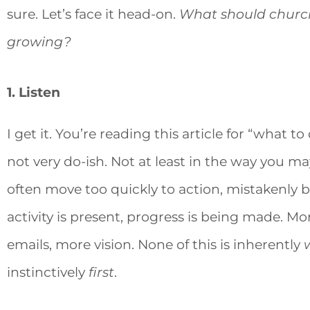
sure. Let’s face it head-on.
What should church
growing?
1. Listen
I get it. You’re reading this article for “what 
not very do-ish. Not at least in the way you 
often move too quickly to action, mistakenly be
activity is present, progress is being made. 
emails, more vision. None of this is inherently
instinctively
first
.