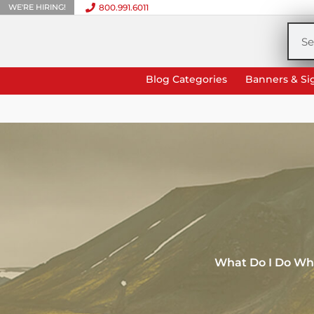
WE'RE HIRING!
800.991.6011
Skip
to
Sea
content
Blog Categories
Banners & Si
What Do I Do Wh