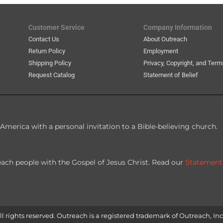
Customer Service
Company Information
Contact Us
About Outreach
Return Policy
Employment
Shipping Policy
Privacy, Copyright, and Term
Request Catalog
Statement of Belief
America with a personal invitation to a Bible-believing church.
each people with the Gospel of Jesus Christ. Read our
Statement
l rights reserved. Outreach is a registered trademark of Outreach, Inc