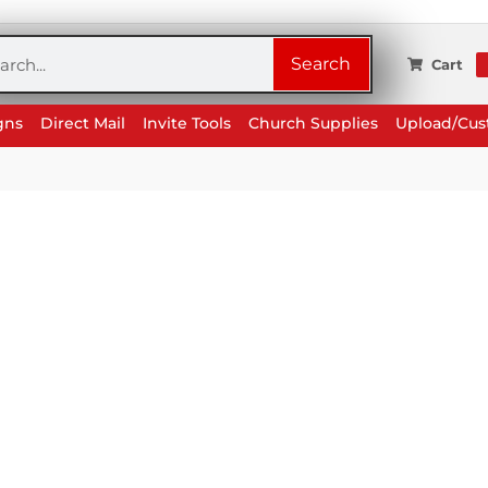
rch
Search
Cart
gns
Direct Mail
Invite Tools
Church Supplies
Upload/Cu