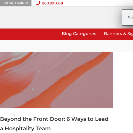
WE'RE HIRING!
800.991.6011
Skip
to
Sea
content
Blog Categories
Banners & Si
Beyond the Front Door: 6 Ways to Lead
a Hospitality Team