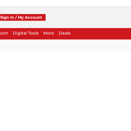
Sign In / My Account
stom
Digital Tools
More
Deals