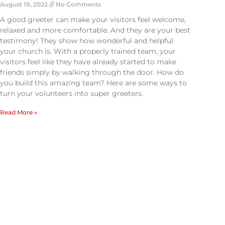
August 19, 2022
No Comments
A good greeter can make your visitors feel welcome,
relaxed and more comfortable. And they are your best
testimony! They show how wonderful and helpful
your church is. With a properly trained team, your
visitors feel like they have already started to make
friends simply by walking through the door. How do
you build this amazing team? Here are some ways to
turn your volunteers into super greeters.
Read More »