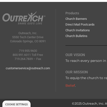
Products
Church Banners
Direct Mail Postcards
Church Invitations
Outreach, Inc.
Church Bulletins
5550 Tech Center Drive
Colorado Springs, CO 8091
719.955.9600
OUR VISION
800.991.6011 Toll Free
719.264.7839 – Fax
To reach every person in 
customerservice@outreach.com
OUR MISSION
To equip the church to r
Belief
.
©2025 Outreach, Inc. Al
COOKIE SETTINGS