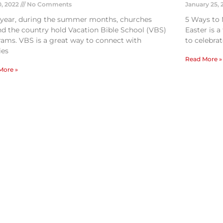
0, 2022
No Comments
January 25,
 year, during the summer months, churches
5 Ways to 
d the country hold Vacation Bible School (VBS)
Easter is 
ams. VBS is a great way to connect with
to celebrat
ies
Read More »
More »