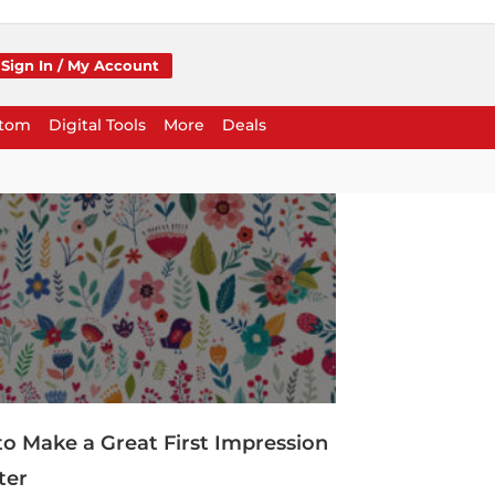
Sign In / My Account
stom
Digital Tools
More
Deals
to Make a Great First Impression
ter