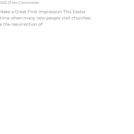
 2022
No Comments
Make a Great First Impression This Easter
a time when many new people visit churches
e the resurrection of