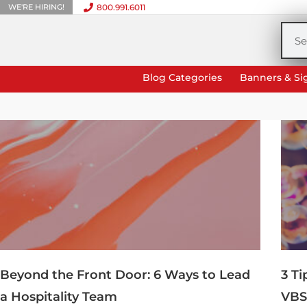
WE'RE HIRING!
800.991.6011
Skip
to
Sea
content
Blog Categories
Banners & Si
Beyond the Front Door: 6 Ways to Lead
3 T
a Hospitality Team
VBS