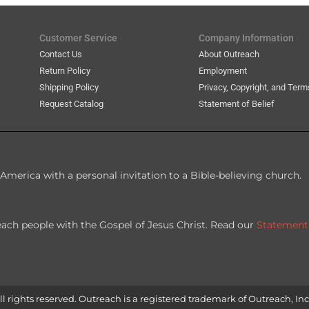
Customer Service
Company Information
Contact Us
About Outreach
Return Policy
Employment
Shipping Policy
Privacy, Copyright, and Term
Request Catalog
Statement of Belief
America with a personal invitation to a Bible-believing church.
each people with the Gospel of Jesus Christ. Read our
Statement
l rights reserved. Outreach is a registered trademark of Outreach, Inc