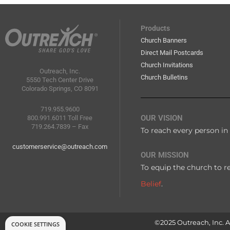
Products
Church Banners
Direct Mail Postcards
Church Invitations
Outreach, Inc.
Church Bulletins
5550 Tech Center Drive
Colorado Springs, CO 8091
719.955.9600
OUR VISION
800.991.6011 Toll Free
719.264.7839 – Fax
To reach every person in 
customerservice@outreach.com
OUR MISSION
To equip the church to r
Belief
.
©2025 Outreach, Inc. Al
COOKIE SETTINGS