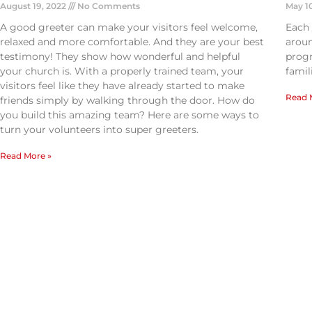
August 19, 2022
No Comments
May 1
A good greeter can make your visitors feel welcome,
Each
relaxed and more comfortable. And they are your best
aroun
testimony! They show how wonderful and helpful
progr
your church is. With a properly trained team, your
famil
visitors feel like they have already started to make
Read 
friends simply by walking through the door. How do
you build this amazing team? Here are some ways to
turn your volunteers into super greeters.
Read More »