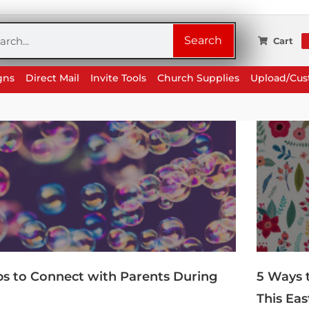
rch
Search
Cart
gns
Direct Mail
Invite Tools
Church Supplies
Upload/Cu
ips to Connect with Parents During
5 Ways 
This Eas