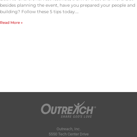
besides planning the event, have you prepared your people and
building? Follow these 5 tips today….
Read More »
Outreach, Inc.
5550 Tech Center Drive