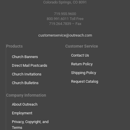
Colorado Springs, CO 8091
719.955.9600
800.991.6011 Toll Free
719.264.7839 – Fax
customerservice@outreach.com
Products
Customer Service
Contact Us
Church Banners
Return Policy
Direct Mail Postcards
Shipping Policy
Church Invitations
Request Catalog
Church Bulletins
Company Information
About Outreach
Employment
Privacy, Copyright, and
Terms