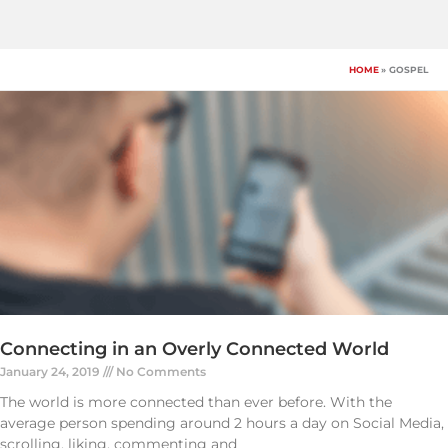
Skip
to
content
HOME
GOSPEL
Connecting in an Overly Connected World
January 24, 2019
No Comments
The world is more connected than ever before. With the
average person spending around 2 hours a day on Social Media,
scrolling, liking, commenting and