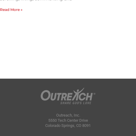
Read More »
Outreach, Inc.
5550 Tech Center Drive
Colorado Springs, CO 8091