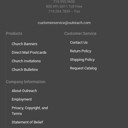
719.955.9600
800.991.6011 Toll Free
719.264.7839 – Fax
customerservice@outreach.com
Products
Customer Service
Contact Us
Church Banners
Return Policy
Direct Mail Postcards
Shipping Policy
Church Invitations
Request Catalog
Church Bulletins
Company Information
About Outreach
Employment
Privacy, Copyright, and
Terms
Statement of Belief