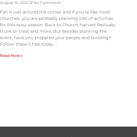
August 15, 2022
No Comments
Fall is just around the corner and if you’re like most
churches, you are probably planning lots of activities
for this busy season: Back to Church, harvest festivals,
trunk or treat and more. But besides planning the
event, have you prepared your people and building?
Follow these 5 tips today….
Read More »