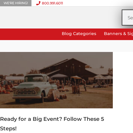
WE'RE HIRING!
800.991.6011
Skip
to
Sea
content
Blog Categories
Banners & Si
Ready for a Big Event? Follow These 5
Steps!