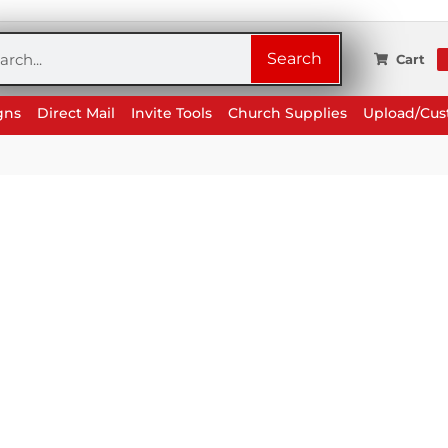
rch
Search
Cart
gns
Direct Mail
Invite Tools
Church Supplies
Upload/Cu