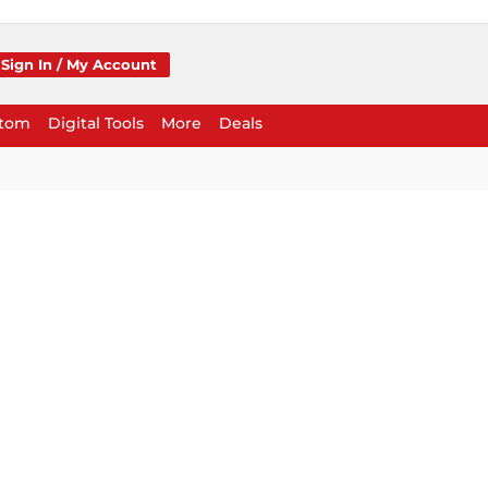
Sign In / My Account
stom
Digital Tools
More
Deals