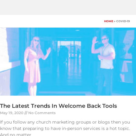
Skip
to
content
HOME
COVID-19
The Latest Trends In Welcome Back Tools
May 19, 2020
No Comments
If you follow any church marketing groups or blogs then you
know that preparing to have in-person services is a hot topic.
And no matter