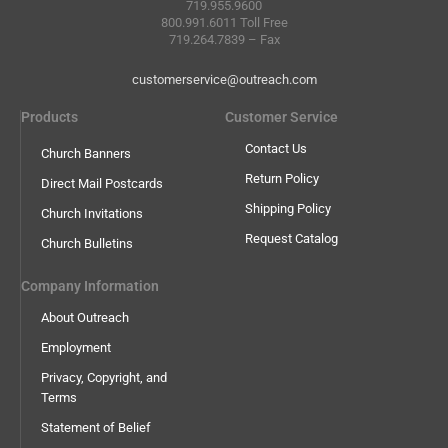
719.955.9600
800.991.6011 Toll Free
719.264.7839 – Fax
customerservice@outreach.com
Products
Customer Service
Contact Us
Church Banners
Return Policy
Direct Mail Postcards
Shipping Policy
Church Invitations
Request Catalog
Church Bulletins
Company Information
About Outreach
Employment
Privacy, Copyright, and
Terms
Statement of Belief