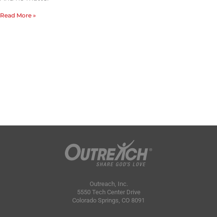
Read More »
Outreach, Inc.
5550 Tech Center Drive
Colorado Springs, CO 8091