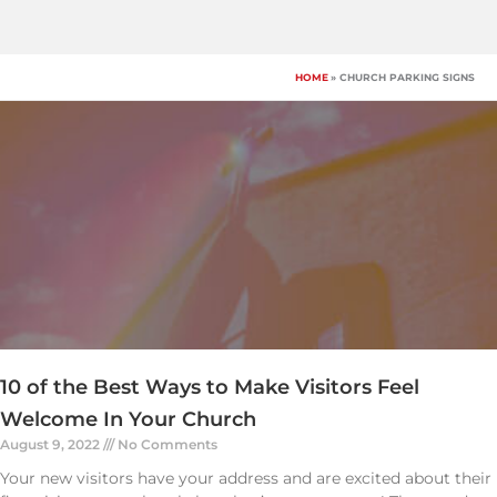
Skip
to
content
HOME
CHURCH PARKING SIGNS
10 of the Best Ways to Make Visitors Feel
Welcome In Your Church
August 9, 2022
No Comments
Your new visitors have your address and are excited about their