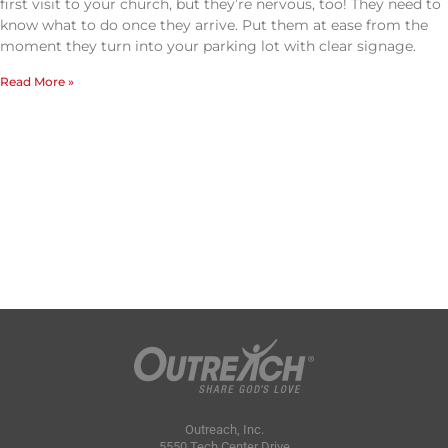
first visit to your church, but they’re nervous, too! They need to
know what to do once they arrive. Put them at ease from the
moment they turn into your parking lot with clear signage.
Read More »
Outreach, Inc.
5550 Tech Center Drive