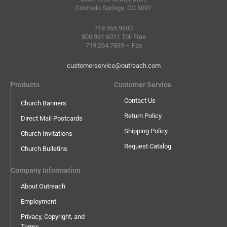
Colorado Springs, CO 8091
719.955.9600
800.991.6011 Toll Free
719.264.7839 – Fax
customerservice@outreach.com
Products
Customer Service
Contact Us
Church Banners
Return Policy
Direct Mail Postcards
Shipping Policy
Church Invitations
Request Catalog
Church Bulletins
Company Information
About Outreach
Employment
Privacy, Copyright, and
Terms