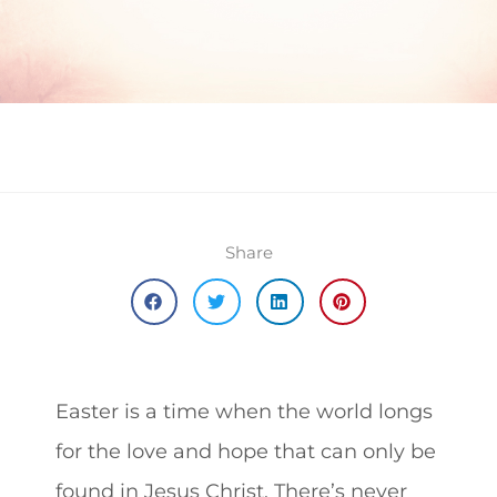
Share
Easter is a time when the world longs
for the love and hope that can only be
found in Jesus Christ.
There’s never