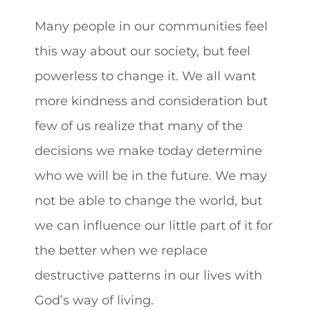
Many people in our communities feel
this way about our society, but feel
powerless to change it. We all want
more kindness and consideration but
few of us realize that many of the
decisions we make today determine
who we will be in the future. We may
not be able to change the world, but
we can influence our little part of it for
the better when we replace
destructive patterns in our lives with
God’s way of living.