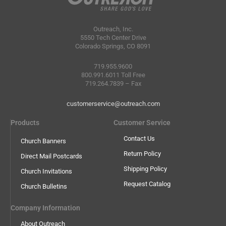
Outreach, Inc.
5550 Tech Center Drive
Colorado Springs, CO 8091
719.955.9600
800.991.6011 Toll Free
719.264.7839 – Fax
customerservice@outreach.com
Products
Customer Service
Contact Us
Church Banners
Return Policy
Direct Mail Postcards
Shipping Policy
Church Invitations
Request Catalog
Church Bulletins
Company Information
About Outreach