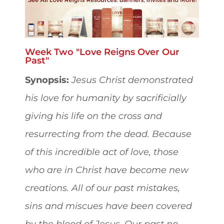
Week Two "Love Reigns Over Our
Past"
Synopsis:
Jesus Christ demonstrated
his love for humanity by sacrificially
giving his life on the cross and
resurrecting from the dead. Because
of this incredible act of love, those
who are in Christ have become new
creations. All of our past mistakes,
sins and miscues have been covered
by the blood of Jesus. Our past no