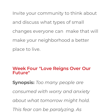
Invite your community to think about
and discuss what types of small
changes everyone can make that will
make your neighborhood a better
place to live.
Week Four "Love Reigns Over Our
Future"
Synopsis:
Too many people are
consumed with worry and anxiety
about what tomorrow might hold.
This fear can be paralyzing. As