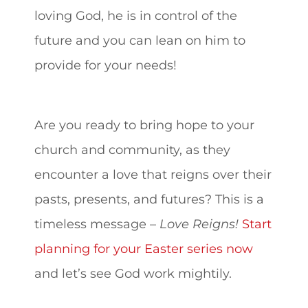
loving God, he is in control of the
future and you can lean on him to
provide for your needs!
Are you ready to bring hope to your
church and community, as they
encounter a love that reigns over their
pasts, presents, and futures? This is a
timeless message –
Love Reigns!
Start
planning for your Easter series now
and let’s see God work mightily.