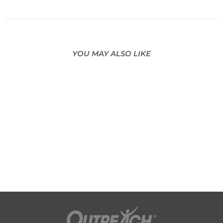
YOU MAY ALSO LIKE