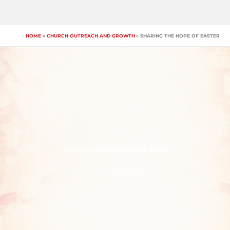
Skip
to
content
HOME
CHURCH OUTREACH AND GROWTH
SHARING THE HOPE OF EASTER
Sharing the Hope of Easter
BY
OUTREACH