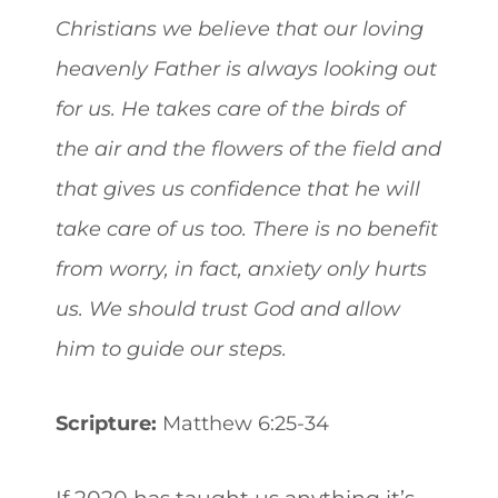
Christians we believe that our loving
heavenly Father is always looking out
for us. He takes care of the birds of
the air and the flowers of the field and
that gives us confidence that he will
take care of us too. There is no benefit
from worry, in fact, anxiety only hurts
us. We should trust God and allow
him to guide our steps.
Scripture:
Matthew 6:25-34
If 2020 has taught us anything it’s