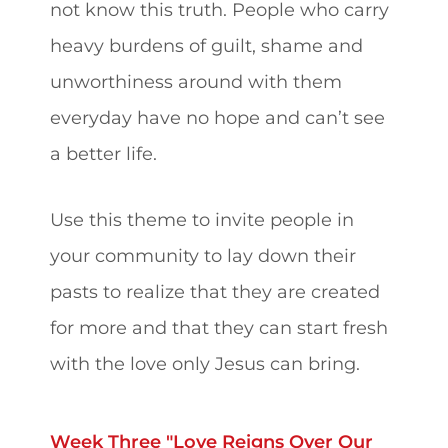
not know this truth. People who carry
heavy burdens of guilt, shame and
unworthiness around with them
everyday have no hope and can’t see
a better life.
Use this theme to invite people in
your community to lay down their
pasts to realize that they are created
for more and that they can start fresh
with the love only Jesus can bring.
Week Three "Love Reigns Over Our