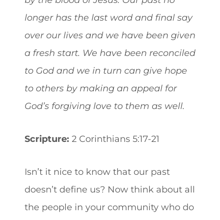
longer has the last word and final say
over our lives and we have been given
a fresh start. We have been reconciled
to God and we in turn can give hope
to others by making an appeal for
God’s forgiving love to them as well.
Scripture:
2 Corinthians 5:17-21
Isn’t it nice to know that our past
doesn’t define us? Now think about all
the people in your community who do