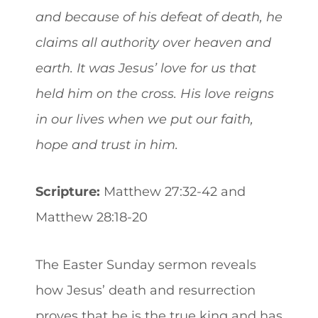
and because of his defeat of death, he
claims all authority over heaven and
earth. It was Jesus’ love for us that
held him on the cross. His love reigns
in our lives when we put our faith,
hope and trust in him.
Scripture:
Matthew 27:32-42 and
Matthew 28:18-20
The Easter Sunday sermon reveals
how Jesus’ death and resurrection
proves that he is the true king and has