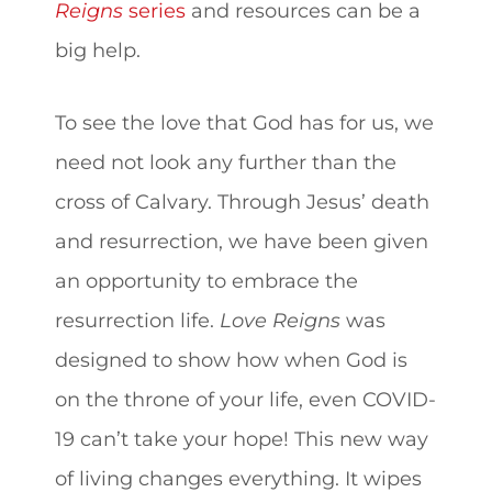
Reigns
series
and resources can be a
big help.
To see the love that God has for us, we
need not look any further than the
cross of Calvary. Through Jesus’ death
and resurrection, we have been given
an opportunity to embrace the
resurrection life.
Love Reigns
was
designed to show how when God is
on the throne of your life, even COVID-
19 can’t take your hope! This new way
of living changes everything. It wipes