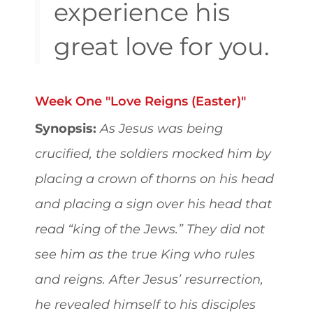
experience his
great love for you.
Week One "Love Reigns (Easter)"
Synopsis:
As Jesus was being
crucified, the soldiers mocked him by
placing a crown of thorns on his head
and placing a sign over his head that
read “king of the Jews.” They did not
see him as the true King who rules
and reigns. After Jesus’ resurrection,
he revealed himself to his disciples