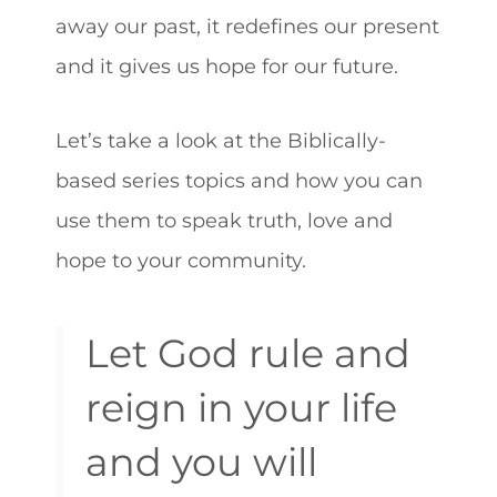
away our past, it redefines our present
and it gives us hope for our future.
Let’s take a look at the Biblically-
based series topics and how you can
use them to speak truth, love and
hope to your community.
Let God rule and
reign in your life
and you will