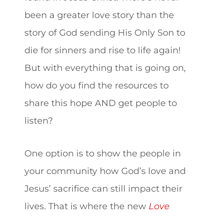
been a greater love story than the
story of God sending His Only Son to
die for sinners and rise to life again!
But with everything that is going on,
how do you find the resources to
share this hope AND get people to
listen?
One option is to show the people in
your community how God’s love and
Jesus’ sacrifice can still impact their
lives. That is where the new
Love