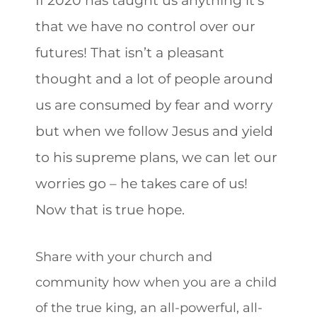
that we have no control over our
futures! That isn’t a pleasant
thought and a lot of people around
us are consumed by fear and worry
but when we follow Jesus and yield
to his supreme plans, we can let our
worries go – he takes care of us!
Now that is true hope.
Share with your church and
community how when you are a child
of the true king, an all-powerful, all-