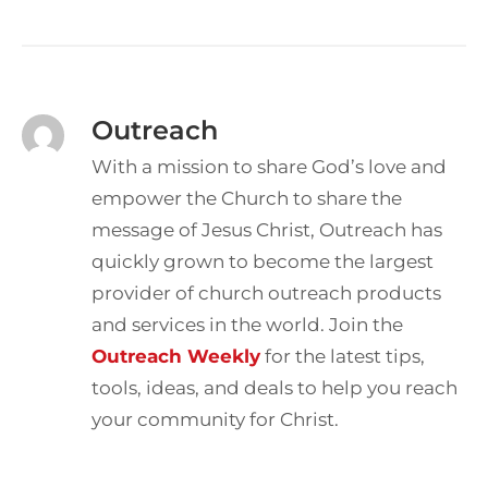
Outreach
With a mission to share God’s love and
empower the Church to share the
message of Jesus Christ, Outreach has
quickly grown to become the largest
provider of church outreach products
and services in the world. Join the
Outreach Weekly
for the latest tips,
tools, ideas, and deals to help you reach
your community for Christ.