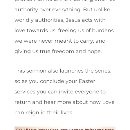
authority over everything. But unlike
worldly authorities, Jesus acts with
love towards us, freeing us of burdens
we were never meant to carry, and
giving us true freedom and hope.
This sermon also launches the series,
so as you conclude your Easter
services you can invite everyone to
return and hear more about how Love
can reign in their lives.