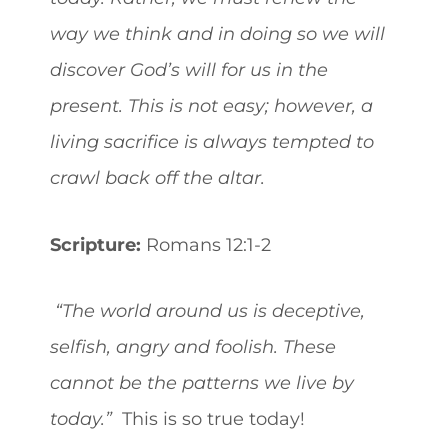
way we think and in doing so we will
discover God’s will for us in the
present. This is not easy; however, a
living sacrifice is always tempted to
crawl back off the altar.
Scripture:
Romans 12:1-2
“The world around us is deceptive,
selfish, angry and foolish. These
cannot be the patterns we live by
today.”
This is so true today!