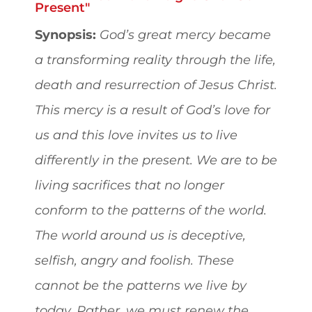
Present"
Synopsis:
God’s great mercy became
a transforming reality through the life,
death and resurrection of Jesus Christ.
This mercy is a result of God’s love for
us and this love invites us to live
differently in the present. We are to be
living sacrifices that no longer
conform to the patterns of the world.
The world around us is deceptive,
selfish, angry and foolish. These
cannot be the patterns we live by
today. Rather, we must renew the