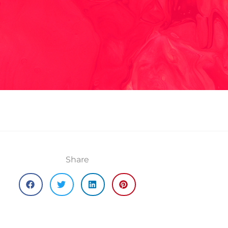
Share