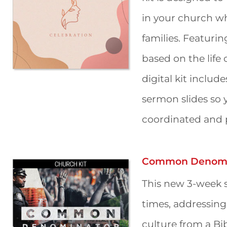
in your church wh
families. Featuri
based on the life 
digital kit includ
sermon slides so 
coordinated and p
Common Denomi
This new 3-week s
times, addressing
culture from a Bib