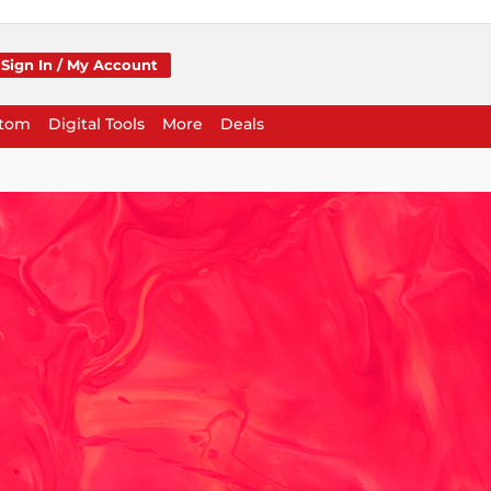
Sign In / My Account
stom
Digital Tools
More
Deals