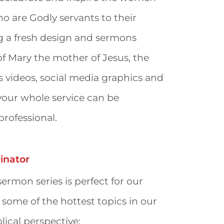
o are Godly servants to their
ng a fresh design and sermons
of Mary the mother of Jesus, the
es videos, social media graphics and
your whole service can be
rofessional.
nator
ermon series is perfect for our
 some of the hottest topics in our
lical perspective: