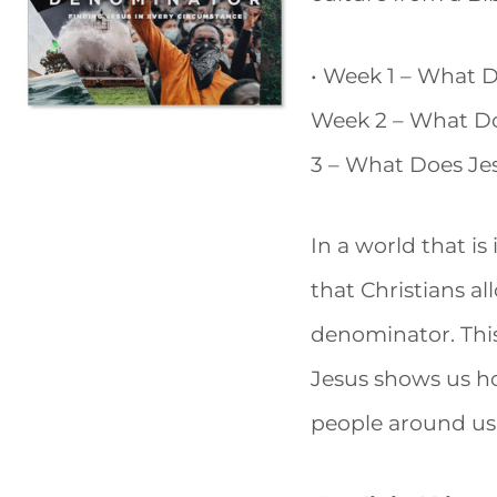
• Week 1 – What 
Week 2 – What Do
3 – What Does Je
In a world that is
that Christians a
denominator. Thi
Jesus shows us ho
people around us