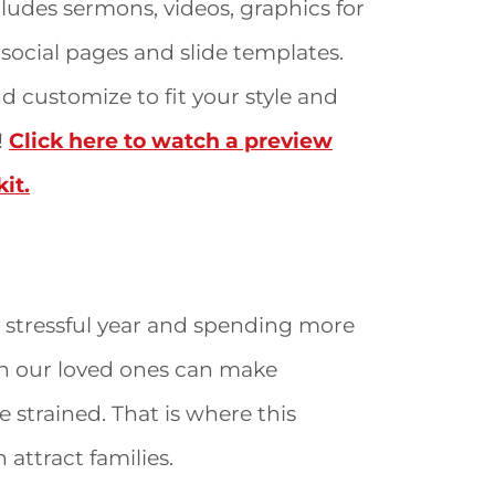
ludes sermons, videos, graphics for
social pages and slide templates.
 customize to fit your style and
!
Click here to watch a preview
it.
 stressful year and spending more
h our loved ones can make
 strained. That is where this
 attract families.