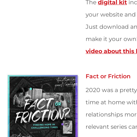
The
digital kit
inc
your website and 
Just download and
make it your own
video about this k
Fact or Friction
2020 was a pretty
time at home wit
relationships more
relevant series can