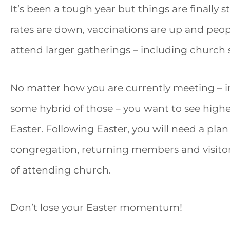
It’s been a tough year but things are finally sta
rates are down, vaccinations are up and peop
attend larger gatherings – including church s
No matter how you are currently meeting – in
some hybrid of those – you want to see hig
Easter. Following Easter, you will need a pl
congregation, returning members and visito
of attending church.
Don’t lose your Easter momentum!