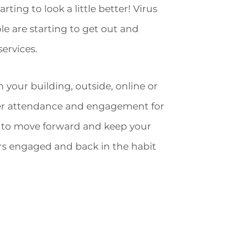
rting to look a little better! Virus
le are starting to get out and
ervices.
 your building, outside, online or
her attendance and engagement for
an to move forward and keep your
rs engaged and back in the habit