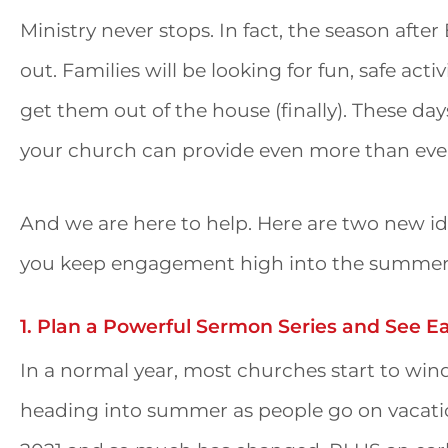
Ministry never stops. In fact, the season after
out. Families will be looking for fun, safe act
get them out of the house (finally). These d
your church can provide even more than eve
And we are here to help. Here are two new id
you keep engagement high into the summe
1. Plan a Powerful Sermon Series and See E
In a normal year, most churches start to wind
heading into summer as people go on vacatio