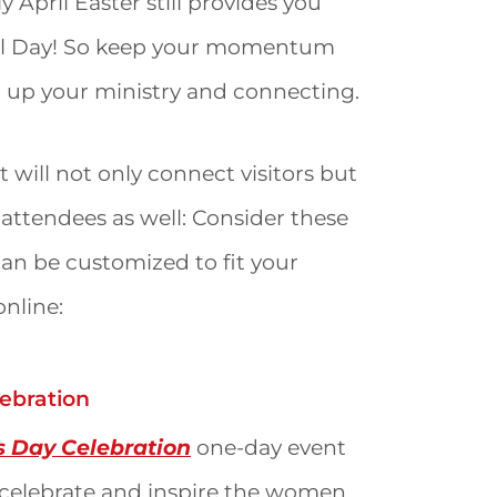
April Easter still provides you
ial Day! So keep your momentum
 up your ministry and connecting.
 will not only connect visitors but
r attendees as well: Consider these
 can be customized to fit your
online:
ebration
s Day Celebration
one-day event
o celebrate and inspire the women