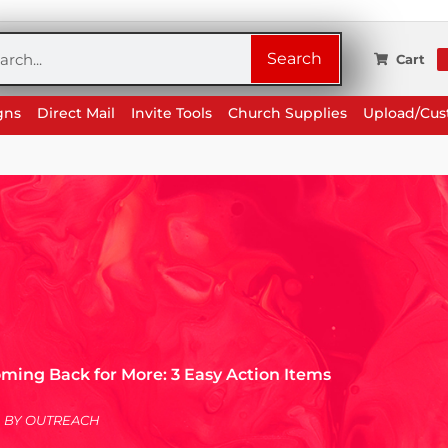
rch
Search
Cart
gns
Direct Mail
Invite Tools
Church Supplies
Upload/Cu
ming Back for More: 3 Easy Action Items
BY
OUTREACH