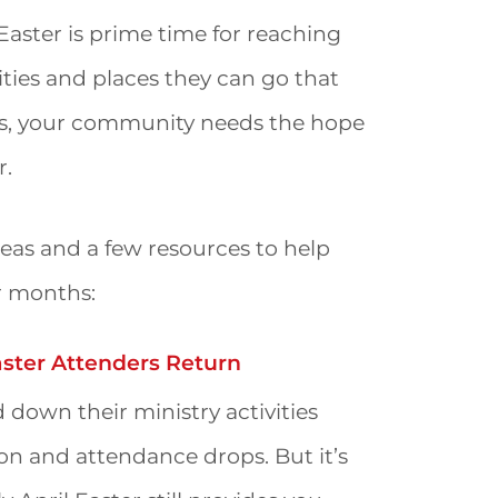
 Easter is prime time for reaching
ivities and places they can go that
ays, your community needs the hope
r.
eas and a few resources to help
r months:
aster Attenders Return
 down their ministry activities
n and attendance drops. But it’s