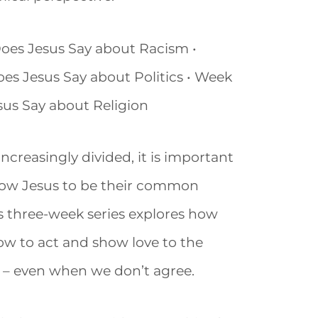
Does Jesus Say about Racism •
es Jesus Say about Politics • Week
sus Say about Religion
 increasingly divided, it is important
llow Jesus to be their common
s three-week series explores how
w to act and show love to the
 – even when we don’t agree.