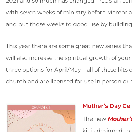
2021 and so much has changed. PLUS an early 
with seven weeks of ministry before Memor
and put those weeks to good use by building
This year there are some great new series that
will also increase the spiritual growth of you
three options for April/May – all of these kits
church and are licensed for use in person or 
Mother’s Day Cel
The new
Mother’
kit is designed t