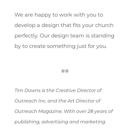
We are happy to work with you to
develop a design that fits your church
perfectly. Our design team is standing
by to create something just for you.
##
Tim Downs is the Creative Director of
Outreach Inc. and the Art Director of
Outreach Magazine. With over 28 years of
publishing, advertising and marketing