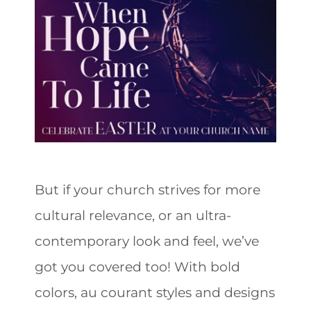
But if your church strives for more
cultural relevance, or an ultra-
contemporary look and feel, we’ve
got you covered too! With bold
colors, au courant styles and designs