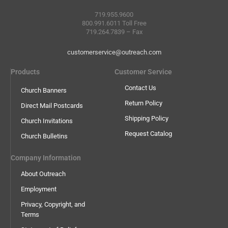
719.955.9600
800.991.6011 Toll Free
719.264.7839 – Fax
customerservice@outreach.com
Products
Customer Service
Contact Us
Church Banners
Return Policy
Direct Mail Postcards
Shipping Policy
Church Invitations
Request Catalog
Church Bulletins
Company Information
About Outreach
Employment
Privacy, Copyright, and
Terms