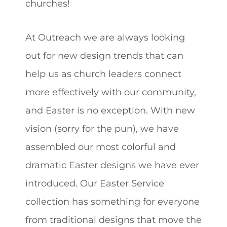
churches!
At Outreach we are always looking
out for new design trends that can
help us as church leaders connect
more effectively with our community,
and Easter is no exception. With new
vision (sorry for the pun), we have
assembled our most colorful and
dramatic Easter designs we have ever
introduced. Our Easter Service
collection has something for everyone
from traditional designs that move the