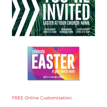
FREE Online Customization: