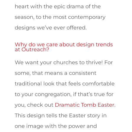
heart with the epic drama of the
season, to the most contemporary
designs we’ve ever offered.
Why do we care about design trends
at Outreach?
We want your churches to thrive! For
some, that means a consistent
traditional look that feels comfortable
to your congregation, if that’s true for
you, check out
Dramatic Tomb Easter.
This design tells the Easter story in
one image with the power and