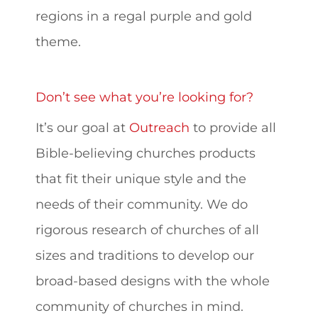
regions in a regal purple and gold
theme.
Don’t see what you’re looking for?
It’s our goal at
Outreach
to provide all
Bible-believing churches products
that fit their unique style and the
needs of their community. We do
rigorous research of churches of all
sizes and traditions to develop our
broad-based designs with the whole
community of churches in mind.