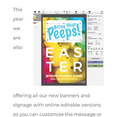
This
year
we
are
also
offering all our new banners and
signage with online editable versions
so you can customize the message or