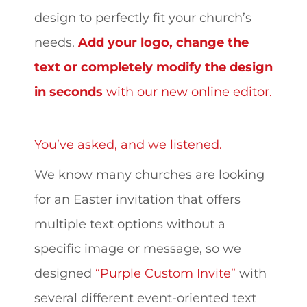
design to perfectly fit your church’s
needs.
Add your logo, change the
text or completely modify the design
in seconds
with our new online editor.
You’ve asked, and we listened.
We know many churches are looking
for an Easter invitation that offers
multiple text options without a
specific image or message, so we
designed
“Purple Custom Invite”
with
several different event-oriented text