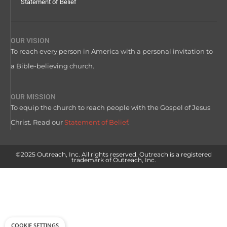
Statement of Belief
OUR VISION
To reach every person in America with a personal invitation to
a Bible-believing church.
OUR MISSION
To equip the church to reach people with the Gospel of Jesus
Christ. Read our
Statement of Belief
.
©2025 Outreach, Inc. All rights reserved. Outreach is a registered
trademark of Outreach, Inc.
COOKIE SETTINGS