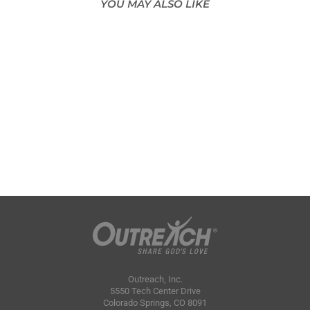
YOU MAY ALSO LIKE
Outreach, Inc.
5550 Tech Center Drive
Colorado Springs, CO 8091