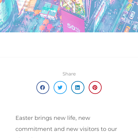
Share
Easter brings new life, new
commitment and new visitors to our