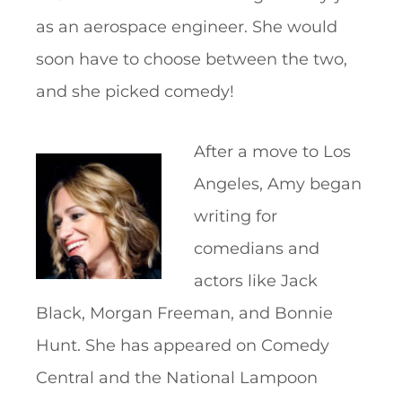
as an aerospace engineer. She would
soon have to choose between the two,
and she picked comedy!
After a move to Los
Angeles, Amy began
writing for
comedians and
actors like Jack
Black, Morgan Freeman, and Bonnie
Hunt. She has appeared on Comedy
Central and the National Lampoon