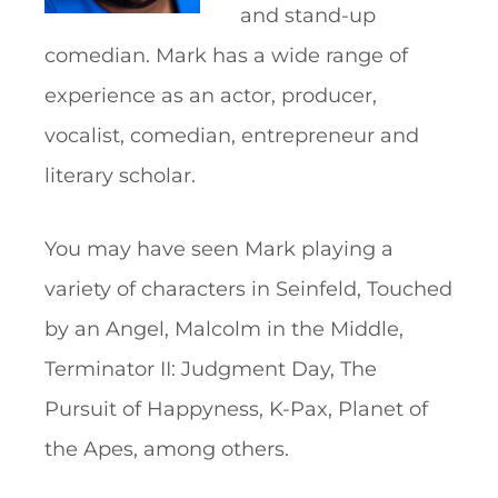
and stand-up
comedian. Mark has a wide range of
experience as an actor, producer,
vocalist, comedian, entrepreneur and
literary scholar.
You may have seen Mark playing a
variety of characters in Seinfeld, Touched
by an Angel, Malcolm in the Middle,
Terminator II: Judgment Day, The
Pursuit of Happyness, K-Pax, Planet of
the Apes, among others.