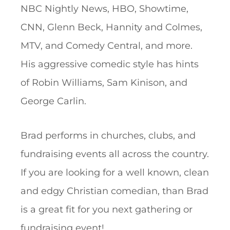
NBC Nightly News, HBO, Showtime,
CNN, Glenn Beck, Hannity and Colmes,
MTV, and Comedy Central, and more.
His aggressive comedic style has hints
of Robin Williams, Sam Kinison, and
George Carlin.
Brad performs in churches, clubs, and
fundraising events all across the country.
If you are looking for a well known, clean
and edgy Christian comedian, than Brad
is a great fit for you next gathering or
fundraising event!