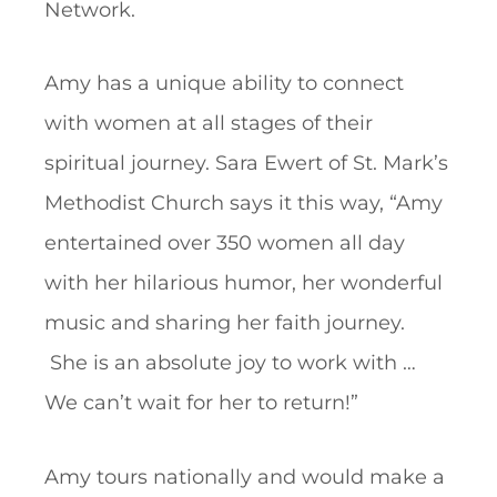
Network.
Amy has a unique ability to connect
with women at all stages of their
spiritual journey. Sara Ewert of St. Mark’s
Methodist Church says it this way, “Amy
entertained over 350 women all day
with her hilarious humor, her wonderful
music and sharing her faith journey.
She is an absolute joy to work with …
We can’t wait for her to return!”
Amy tours nationally and would make a