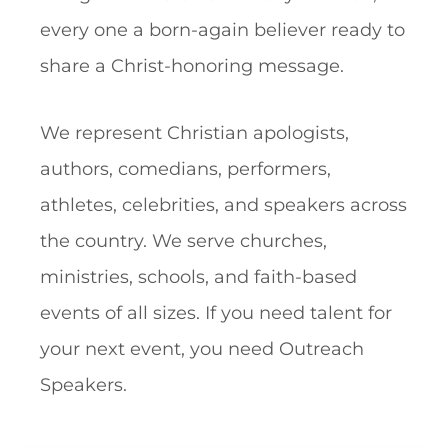
every one a born-again believer ready to
share a Christ-honoring message.
We represent Christian apologists,
authors, comedians, performers,
athletes, celebrities, and speakers across
the country. We serve churches,
ministries, schools, and faith-based
events of all sizes. If you need talent for
your next event, you need Outreach
Speakers.