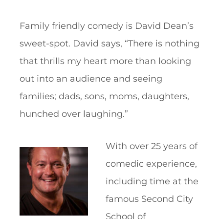
Family friendly comedy is David Dean’s
sweet-spot. David says, “There is nothing
that thrills my heart more than looking
out into an audience and seeing
families; dads, sons, moms, daughters,
hunched over laughing.”
With over 25 years of
comedic experience,
including time at the
famous Second City
School of