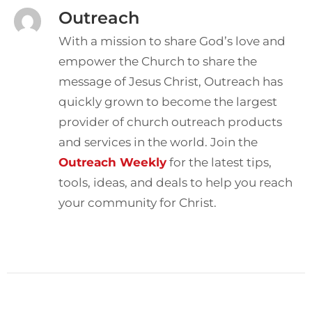
Outreach
With a mission to share God’s love and
empower the Church to share the
message of Jesus Christ, Outreach has
quickly grown to become the largest
provider of church outreach products
and services in the world. Join the
Outreach Weekly
for the latest tips,
tools, ideas, and deals to help you reach
your community for Christ.