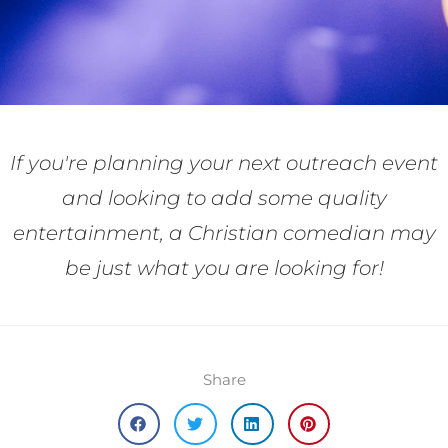
If you're planning your next outreach event
and looking to add some quality
entertainment, a Christian comedian may
be just what you are looking for!
Share