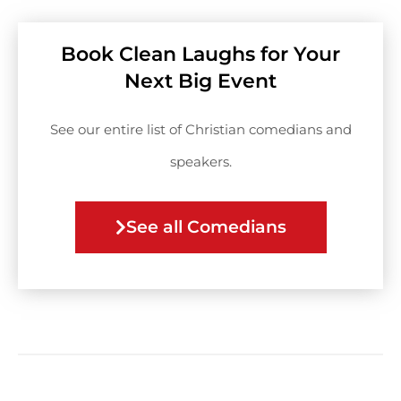
Book Clean Laughs for Your
Next Big Event
See our entire list of Christian comedians and
speakers.
See all Comedians