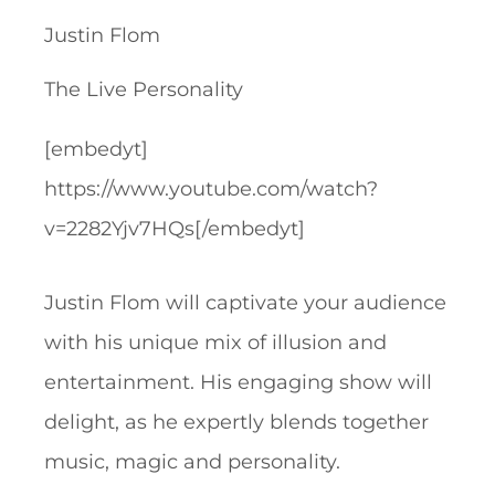
Justin Flom
The Live Personality
[embedyt]
https://www.youtube.com/watch?
v=2282Yjv7HQs[/embedyt]
Justin Flom will captivate your audience
with his unique mix of illusion and
entertainment. His engaging show will
delight, as he expertly blends together
music, magic and personality.