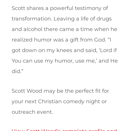
Scott shares a powerful testimony of
transformation. Leaving a life of drugs
and alcohol there came a time when he
realized humor was a gift from God. “I
got down on my knees and said, ‘Lord if
You can use my humor, use me,’ and He
did.”
Scott Wood may be the perfect fit for
your next Christian comedy night or
outreach event.