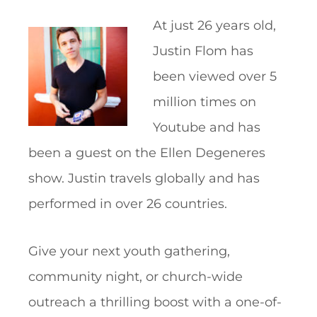
At just 26 years old,
Justin Flom has
been viewed over 5
million times on
Youtube and has
been a guest on the Ellen Degeneres
show. Justin travels globally and has
performed in over 26 countries.
Give your next youth gathering,
community night, or church-wide
outreach a thrilling boost with a one-of-