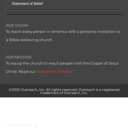
Statement of Belief
OUR VISION
To reach every person in America with a personal invitation to
a Bible-believing church.
OUR MISSION
To equip the church to reach people with the Gospel of Jesus
Christ. Read our
Statement of Belief
.
©2025 Outreach, Inc. All rights reserved. Outreach is a registered
trademark of Outreach, Inc.