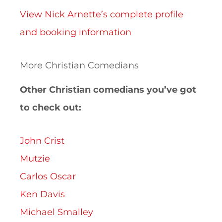
View Nick Arnette’s complete profile
and booking information
More Christian Comedians
Other Christian comedians you’ve got
to check out:
John Crist
Mutzie
Carlos Oscar
Ken Davis
Michael Smalley