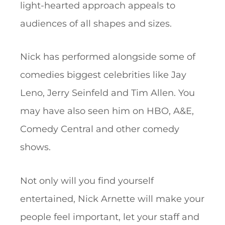
light-hearted approach appeals to
audiences of all shapes and sizes.
Nick has performed alongside some of
comedies biggest celebrities like Jay
Leno, Jerry Seinfeld and Tim Allen. You
may have also seen him on HBO, A&E,
Comedy Central and other comedy
shows.
Not only will you find yourself
entertained, Nick Arnette will make your
people feel important, let your staff and