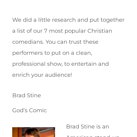
We did a little research and put together
a list of our 7 most popular Christian
comedians. You can trust these
performers to put on a clean,
professional show, to entertain and
enrich your audience!
Brad Stine
God’s Comic
Brad Stine is an