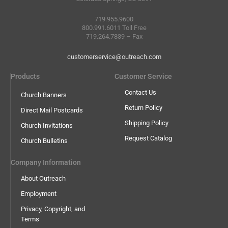
719.955.9600
800.991.6011 Toll Free
719.264.7839 – Fax
customerservice@outreach.com
Products
Customer Service
Contact Us
Church Banners
Return Policy
Direct Mail Postcards
Shipping Policy
Church Invitations
Request Catalog
Church Bulletins
Company Information
About Outreach
Employment
Privacy, Copyright, and
Terms