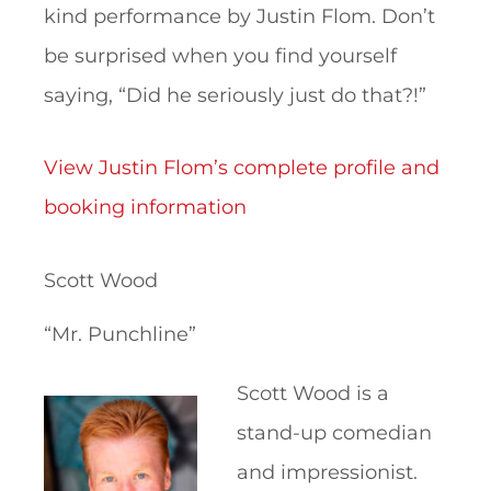
kind performance by Justin Flom. Don’t
be surprised when you find yourself
saying, “Did he seriously just do that?!”
View Justin Flom’s complete profile and
booking information
Scott Wood
“Mr. Punchline”
Scott Wood is a
stand-up comedian
and impressionist.