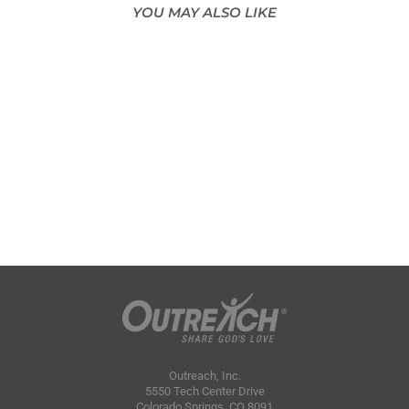
YOU MAY ALSO LIKE
Outreach, Inc.
5550 Tech Center Drive
Colorado Springs, CO 8091