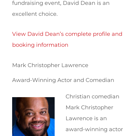
fundraising event, David Dean is an
excellent choice.
View David Dean’s complete profile and
booking information
Mark Christopher Lawrence
Award-Winning Actor and Comedian
Christian comedian
Mark Christopher
Lawrence is an
award-winning actor