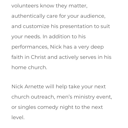
volunteers know they matter,
authentically care for your audience,
and customize his presentation to suit
your needs. In addition to his
performances, Nick has a very deep
faith in Christ and actively serves in his
home church.
Nick Arnette will help take your next
church outreach, men’s ministry event,
or singles comedy night to the next
level.