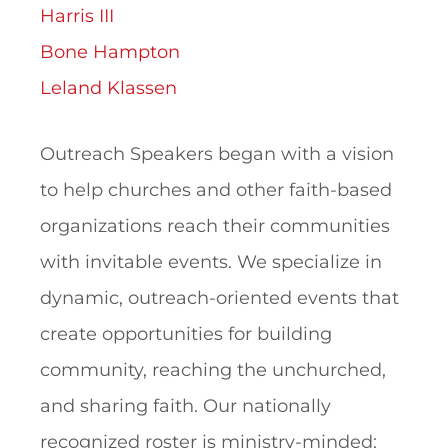
Harris III
Bone Hampton
Leland Klassen
Outreach Speakers began with a vision
to help churches and other faith-based
organizations reach their communities
with invitable events. We specialize in
dynamic, outreach-oriented events that
create opportunities for building
community, reaching the unchurched,
and sharing faith. Our nationally
recognized roster is ministry-minded;