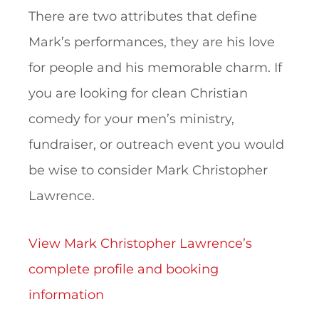
There are two attributes that define
Mark’s performances, they are his love
for people and his memorable charm. If
you are looking for clean Christian
comedy for your men’s ministry,
fundraiser, or outreach event you would
be wise to consider Mark Christopher
Lawrence.
View Mark Christopher Lawrence’s
complete profile and booking
information