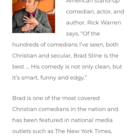
American stand-up
comedian, actor, and
author. Rick Warren
says, “Of the
hundreds of comedians I’ve seen, both
Christian and secular, Brad Stine is the
best … His comedy is not only clean, but
it’s smart, funny and edgy.”
Brad is one of the most covered
Christian comedians in the nation and
has been featured in national media
outlets such as The New York Times,