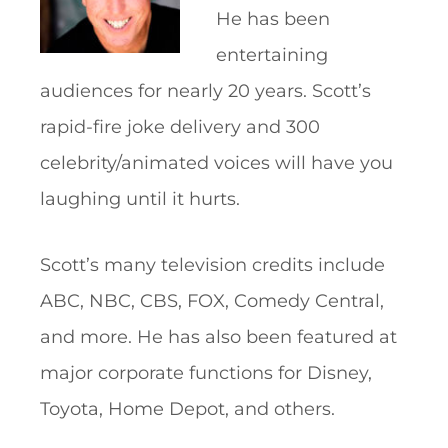
He has been
entertaining
audiences for nearly 20 years. Scott’s
rapid-fire joke delivery and 300
celebrity/animated voices will have you
laughing until it hurts.
Scott’s many television credits include
ABC, NBC, CBS, FOX, Comedy Central,
and more. He has also been featured at
major corporate functions for Disney,
Toyota, Home Depot, and others.