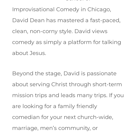
Improvisational Comedy in Chicago,
David Dean has mastered a fast-paced,
clean, non-corny style. David views
comedy as simply a platform for talking
about Jesus.
Beyond the stage, David is passionate
about serving Christ through short-term
mission trips and leads many trips. If you
are looking for a family friendly
comedian for your next church-wide,
marriage, men’s community, or