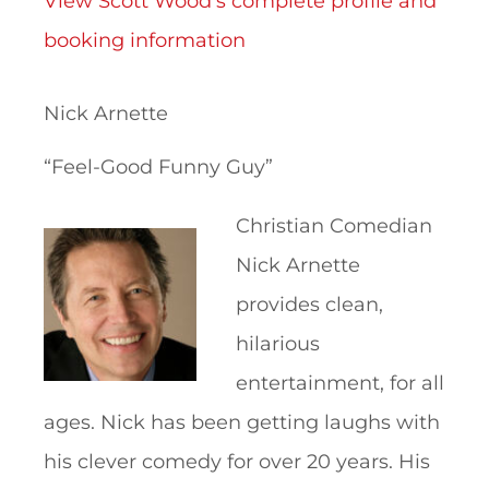
View Scott Wood’s complete profile and
booking information
Nick Arnette
“Feel-Good Funny Guy”
Christian Comedian
Nick Arnette
provides clean,
hilarious
entertainment, for all
ages. Nick has been getting laughs with
his clever comedy for over 20 years. His