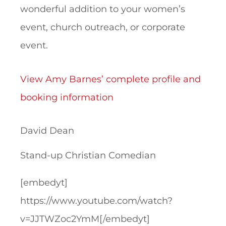
wonderful addition to your women’s
event, church outreach, or corporate
event.
View Amy Barnes’ complete profile and
booking information
David Dean
Stand-up Christian Comedian
[embedyt]
https://www.youtube.com/watch?
v=JJTWZoc2YmM[/embedyt]