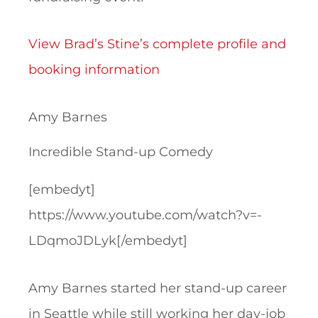
View Brad’s Stine’s complete profile and
booking information
Amy Barnes
Incredible Stand-up Comedy
[embedyt]
https://www.youtube.com/watch?v=-
LDqmoJDLyk[/embedyt]
Amy Barnes started her stand-up career
in Seattle while still working her day-job