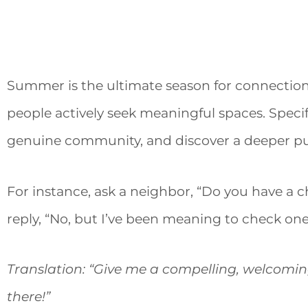
Summer is the ultimate season for connection. 
people actively seek meaningful spaces. Specif
genuine community, and discover a deeper p
For instance, ask a neighbor, “Do you have a c
reply, “No, but I’ve been meaning to check one
Translation: “Give me a compelling, welcoming 
there!”