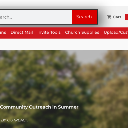
rch
Search
Cart
gns
Direct Mail
Invite Tools
Church Supplies
Upload/Cu
or Community Outreach in Summer
BY
OUTREACH