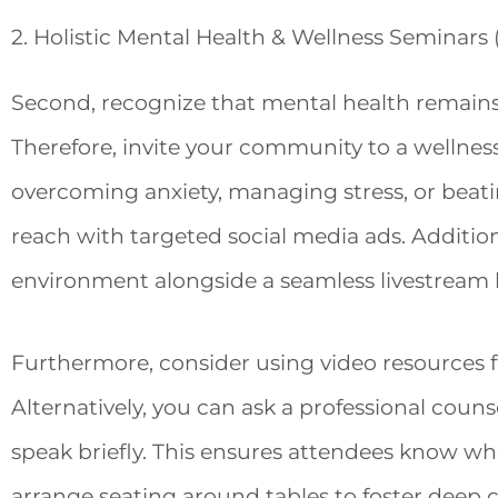
2. Holistic Mental Health & Wellness Seminars 
Second, recognize that mental health remains a
Therefore, invite your community to a wellnes
overcoming anxiety, managing stress, or beati
reach with targeted social media ads. Additio
environment alongside a seamless livestream l
Furthermore, consider using video resources f
Alternatively, you can ask a professional coun
speak briefly. This ensures attendees know wher
arrange seating around tables to foster deep c