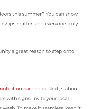
s doors this summer? You can show
ionships matter, and everyone truly
nity a great reason to step onto
mote it on Facebook
. Next, station
s with signs. Invite your local
 wash. To make it seamless, keep it