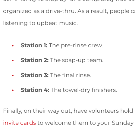
organized as a drive-thru. As a result, people c
listening to upbeat music.
Station 1:
The pre-rinse crew.
Station 2:
The soap-up team.
Station 3:
The final rinse.
Station 4:
The towel-dry finishers.
Finally, on their way out, have volunteers hold
invite cards
to welcome them to your Sunday s