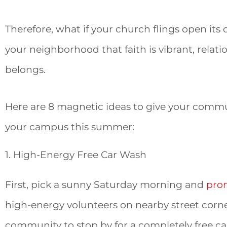
Therefore, what if your church flings open it
your neighborhood that faith is vibrant, relat
belongs.
Here are 8 magnetic ideas to give your commu
your campus this summer:
1. High-Energy Free Car Wash
First, pick a sunny Saturday morning and
pro
high-energy volunteers on nearby street corner
community to stop by for a completely free car