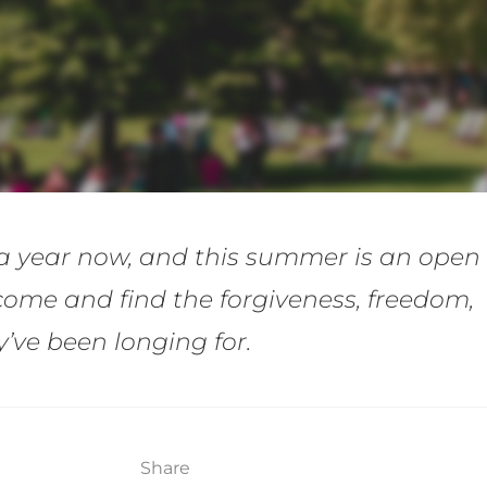
a year now, and this summer is an open
come and find the forgiveness, freedom,
ve been longing for.
Share