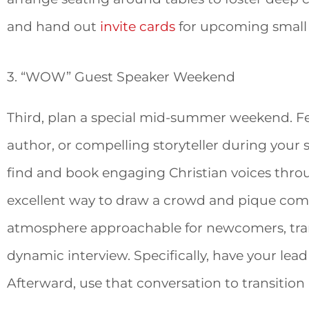
and hand out
invite cards
for upcoming small
3. “WOW” Guest Speaker Weekend
Third, plan a special mid-summer weekend. Fe
author, or compelling storyteller during your s
find and book engaging Christian voices thr
excellent way to draw a crowd and pique comm
atmosphere approachable for newcomers, tran
dynamic interview. Specifically, have your lead
Afterward, use that conversation to transition