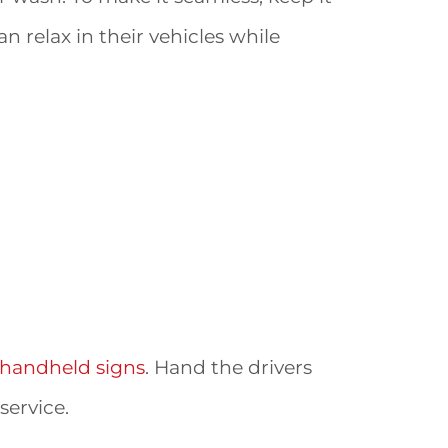
an relax in their vehicles while
handheld signs
. Hand the drivers
ervice.