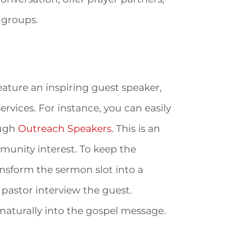
 groups.
ature an inspiring guest speaker,
ervices. For instance, you can easily
ough
Outreach Speakers
. This is an
unity interest. To keep the
sform the sermon slot into a
 pastor interview the guest.
 naturally into the gospel message.