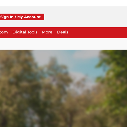
Sign In / My Account
stom
Digital Tools
More
Deals