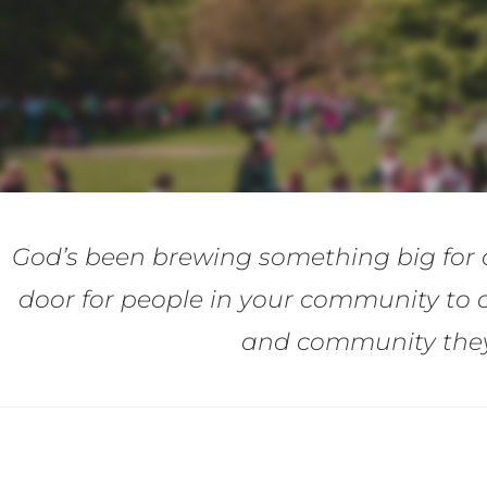
God’s been brewing something big for 
door for people in your community to 
and community they’