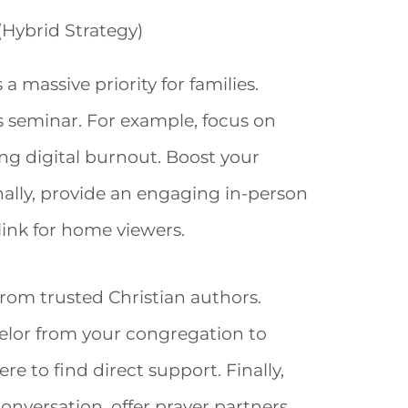
(Hybrid Strategy)
 massive priority for families.
s seminar. For example, focus on
ng digital burnout. Boost your
nally, provide an engaging in-person
ink for home viewers.
rom trusted Christian authors.
selor from your congregation to
e to find direct support. Finally,
onversation, offer prayer partners,