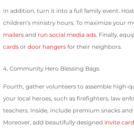
In addition, turn it into a full family event. H
children’s ministry hours. To maximize your
mailers
and
run social media ads
. Finally, eq
cards
or
door hangers
for their neighbors.
4. Community Hero Blessing Bags
Fourth, gather volunteers to assemble high-qu
your local heroes, such as firefighters, law e
teachers. Inside, include premium snacks and
Moreover, add beautifully designed
invite car