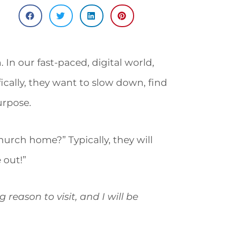
In our fast-paced, digital world,
ically, they want to slow down, find
urpose.
hurch home?” Typically, they will
 out!”
reason to visit, and I will be