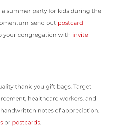
ost a summer party for kids during the
 momentum, send out
postcard
uip your congregation with
invite
ality thank-you gift bags. Target
nforcement, healthcare workers, and
 handwritten notes of appreciation.
ds
or
postcards
.