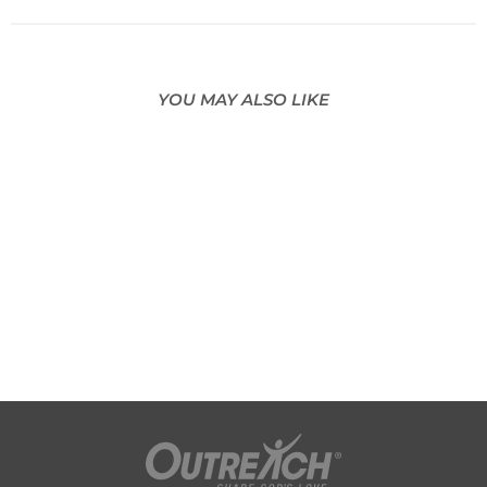
YOU MAY ALSO LIKE