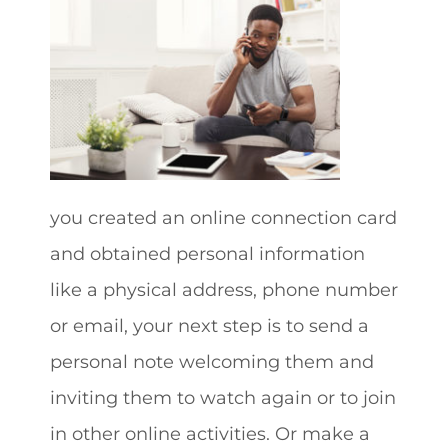
you created an online connection card
and obtained personal information
like a physical address, phone number
or email, your next step is to send a
personal note welcoming them and
inviting them to watch again or to join
in other online activities. Or make a