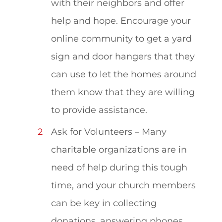
with their neighbors and offer
help and hope. Encourage your
online community to get a yard
sign and door hangers that they
can use to let the homes around
them know that they are willing
to provide assistance.
Ask for Volunteers – Many
charitable organizations are in
need of help during this tough
time, and your church members
can be key in collecting
donations, answering phones