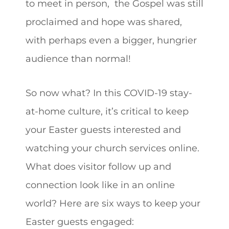
to meet in person, the Gospel was still
proclaimed and hope was shared,
with perhaps even a bigger, hungrier
audience than normal!
So now what? In this COVID-19 stay-
at-home culture, it’s critical to keep
your Easter guests interested and
watching your church services online.
What does visitor follow up and
connection look like in an online
world? Here are six ways to keep your
Easter guests engaged: