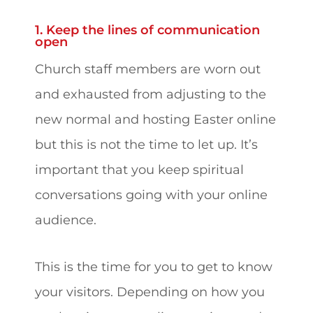
1. Keep the lines of communication
open
Church staff members are worn out
and exhausted from adjusting to the
new normal and hosting Easter online
but this is not the time to let up. It’s
important that you keep spiritual
conversations going with your online
audience.
This is the time for you to get to know
your visitors. Depending on how you