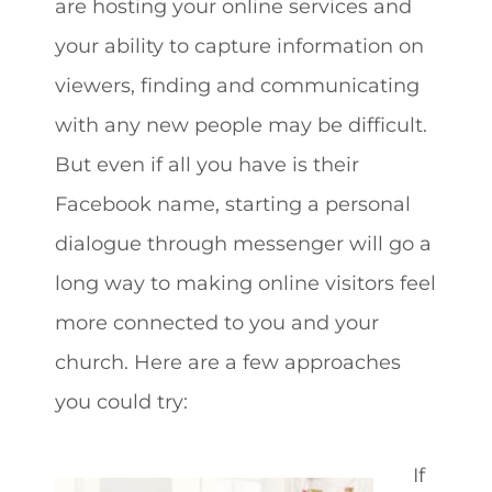
are hosting your online services and
your ability to capture information on
viewers, finding and communicating
with any new people may be difficult.
But even if all you have is their
Facebook name, starting a personal
dialogue through messenger will go a
long way to making online visitors feel
more connected to you and your
church. Here are a few approaches
you could try:
If