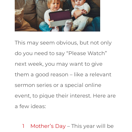
This may seem obvious, but not only
do you need to say “Please Watch”
next week, you may want to give
them a good reason – like a relevant
sermon series or a special online
event, to pique their interest. Here are
a few ideas:
Mother’s Day
– This year will be