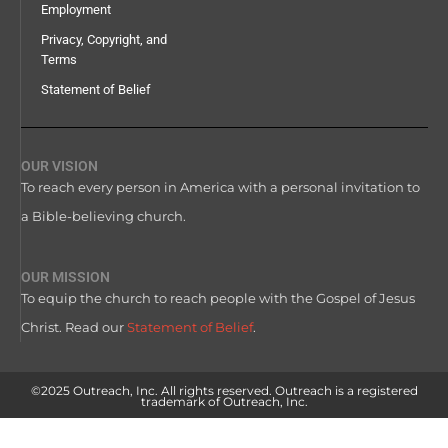
Employment
Privacy, Copyright, and
Terms
Statement of Belief
OUR VISION
To reach every person in America with a personal invitation to
a Bible-believing church.
OUR MISSION
To equip the church to reach people with the Gospel of Jesus
Christ. Read our
Statement of Belief
.
©2025 Outreach, Inc. All rights reserved. Outreach is a registered
trademark of Outreach, Inc.