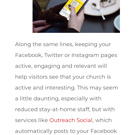
Along the same lines, keeping your
Facebook, Twitter or Instagram pages
active, engaging and relevant will
help visitors see that your church is
active and interesting. This may seem
a little daunting, especially with
reduced stay-at-home staff, but with
services like
Outreach Social
, which
automatically posts to your Facebook