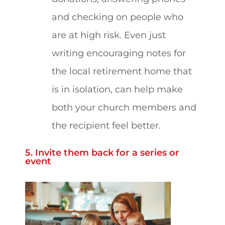
and checking on people who
are at high risk. Even just
writing encouraging notes for
the local retirement home that
is in isolation, can help make
both your church members and
the recipient feel better.
5. Invite them back for a series or
event