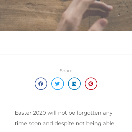
Share
Easter 2020 will not be forgotten any
time soon and despite not being able