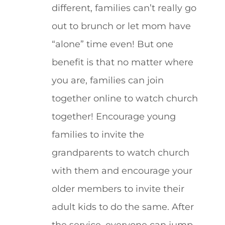
different, families can’t really go
out to brunch or let mom have
“alone” time even! But one
benefit is that no matter where
you are, families can join
together online to watch church
together! Encourage young
families to invite the
grandparents to watch church
with them and encourage your
older members to invite their
adult kids to do the same. After
the service, everyone can jump