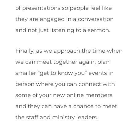
of presentations so people feel like
they are engaged in a conversation
and not just listening to a sermon.
Finally, as we approach the time when
we can meet together again, plan
smaller “get to know you” events in
person where you can connect with
some of your new online members
and they can have a chance to meet
the staff and ministry leaders.