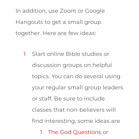
In addition,
use Zoom or Google
Hangouts to get a small group
together. Here are few ideas:
Start online Bible studies or
discussion groups on helpful
topics. You can do several using
your regular small group leaders
or staff. Be sure to include
classes that non-believers will
find interesting, some ideas are
The God Questions
or