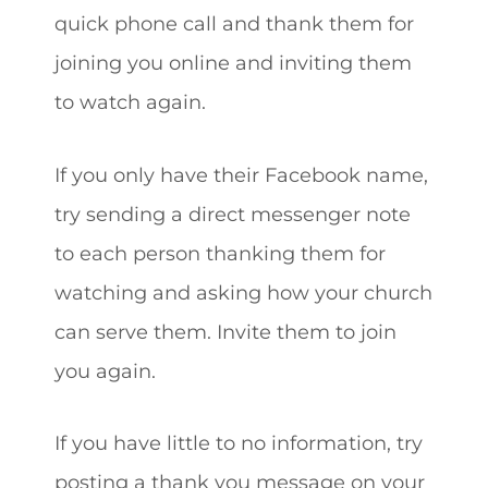
quick phone call and thank them for
joining you online and inviting them
to watch again.
If you only have their Facebook name,
try sending a direct messenger note
to each person thanking them for
watching and asking how your church
can serve them. Invite them to join
you again.
If you have little to no information, try
posting a thank you message on your