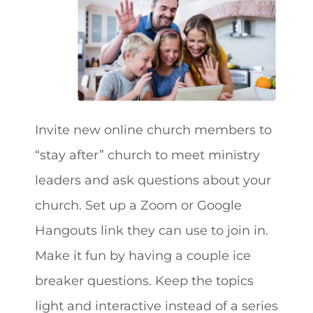
Invite new online church members to
“stay after” church to meet ministry
leaders and ask questions about your
church. Set up a Zoom or Google
Hangouts link they can use to join in.
Make it fun by having a couple ice
breaker questions. Keep the topics
light and interactive instead of a series