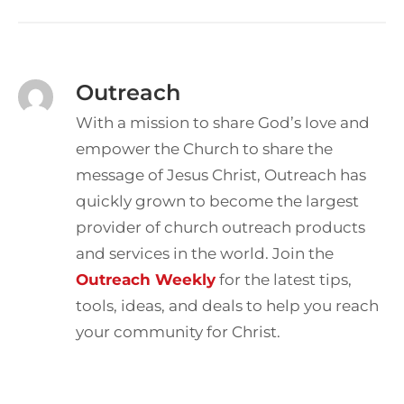
Outreach
With a mission to share God’s love and
empower the Church to share the
message of Jesus Christ, Outreach has
quickly grown to become the largest
provider of church outreach products
and services in the world. Join the
Outreach Weekly
for the latest tips,
tools, ideas, and deals to help you reach
your community for Christ.