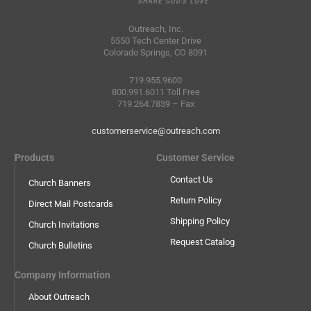
Outreach, Inc.
5550 Tech Center Drive
Colorado Springs, CO 8091
719.955.9600
800.991.6011 Toll Free
719.264.7839 – Fax
customerservice@outreach.com
Products
Customer Service
Contact Us
Church Banners
Return Policy
Direct Mail Postcards
Shipping Policy
Church Invitations
Request Catalog
Church Bulletins
Company Information
About Outreach