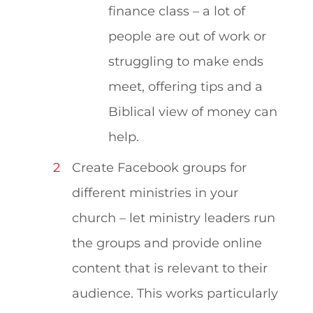
finance class – a lot of
people are out of work or
struggling to make ends
meet, offering tips and a
Biblical view of money can
help.
Create Facebook groups for
different ministries in your
church – let ministry leaders run
the groups and provide online
content that is relevant to their
audience. This works particularly