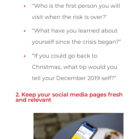
“Who is the first person you will
visit when the risk is over?’
“What have you learned about
yourself since the crisis began?”
“If you could go back to
Christmas, what tip would you
tell your December 2019 self?”
2. Keep your social media pages fresh
and relevant