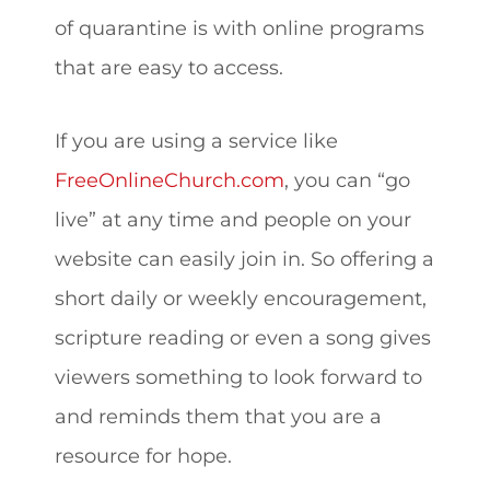
of quarantine is with online programs
that are easy to access.
If you are using a service like
FreeOnlineChurch.com
, you can “go
live” at any time and people on your
website can easily join in. So offering a
short daily or weekly encouragement,
scripture reading or even a song gives
viewers something to look forward to
and reminds them that you are a
resource for hope.