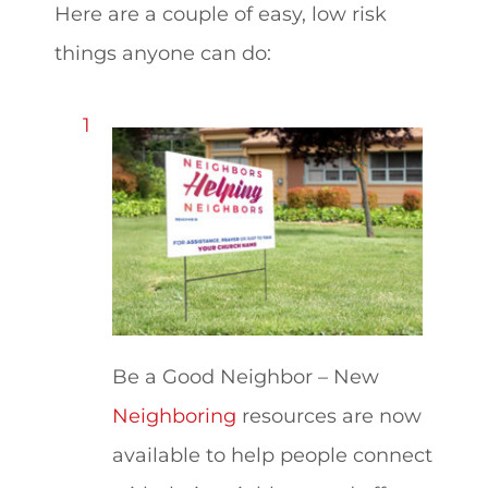
Here are a couple of easy, low risk
things anyone can do:
Be a Good Neighbor – New
Neighboring
resources are now
available to help people connect