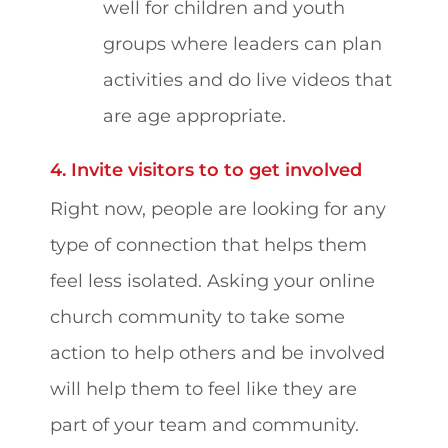
well for children and youth
groups where leaders can plan
activities and do live videos that
are age appropriate.
4. Invite visitors to to get involved
Right now, people are looking for any
type of connection that helps them
feel less isolated. Asking your online
church community to take some
action to help others and be involved
will help them to feel like they are
part of your team and community.