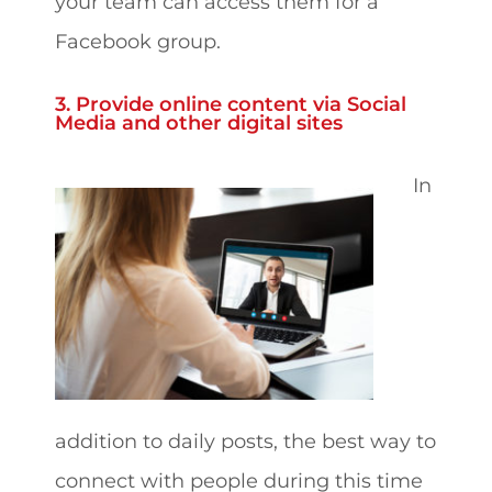
your team can access them for a
Facebook group.
3. Provide online content via Social
Media and other digital sites
In
addition to daily posts, the best way to
connect with people during this time