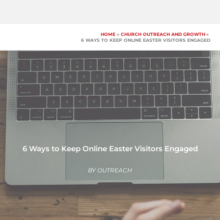
Skip
to
content
HOME
CHURCH OUTREACH AND GROWTH
6 WAYS TO KEEP ONLINE EASTER VISITORS ENGAGED
6 Ways to Keep Online Easter Visitors Engaged
BY
OUTREACH