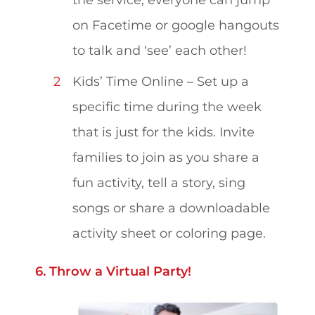
on Facetime or google hangouts
to talk and ‘see’ each other!
Kids’ Time Online – Set up a
specific time during the week
that is just for the kids. Invite
families to join as you share a
fun activity, tell a story, sing
songs or share a downloadable
activity sheet or coloring page.
6. Throw a Virtual Party!