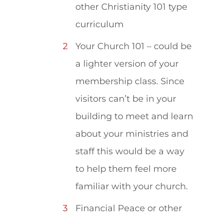
other Christianity 101 type
curriculum
Your Church 101 – could be
a lighter version of your
membership class. Since
visitors can’t be in your
building to meet and learn
about your ministries and
staff this would be a way
to help them feel more
familiar with your church.
Financial Peace or other