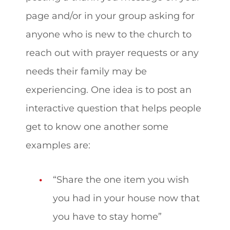
page and/or in your group asking for
anyone who is new to the church to
reach out with prayer requests or any
needs their family may be
experiencing. One idea is to post an
interactive question that helps people
get to know one another some
examples are:
“Share the one item you wish
you had in your house now that
you have to stay home”