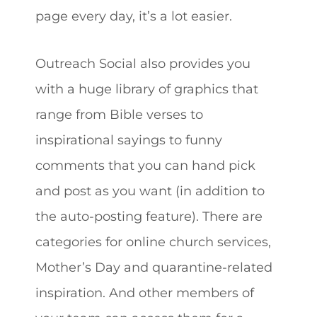
page every day, it’s a lot easier.
Outreach Social also provides you
with a huge library of graphics that
range from Bible verses to
inspirational sayings to funny
comments that you can hand pick
and post as you want (in addition to
the auto-posting feature). There are
categories for online church services,
Mother’s Day and quarantine-related
inspiration. And other members of