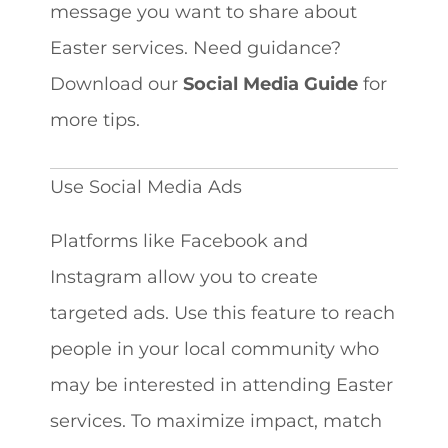
message you want to share about
Easter services. Need guidance?
Download our
Social Media Guide
for
more tips.
Use Social Media Ads
Platforms like Facebook and
Instagram allow you to create
targeted ads. Use this feature to reach
people in your local community who
may be interested in attending Easter
services. To maximize impact, match