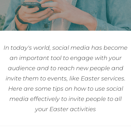
In today's world, social media has become
an important tool to engage with your
audience and to reach new people and
invite them to events, like Easter services.
Here are some tips on how to use social
media effectively to invite people to all
your Easter activities