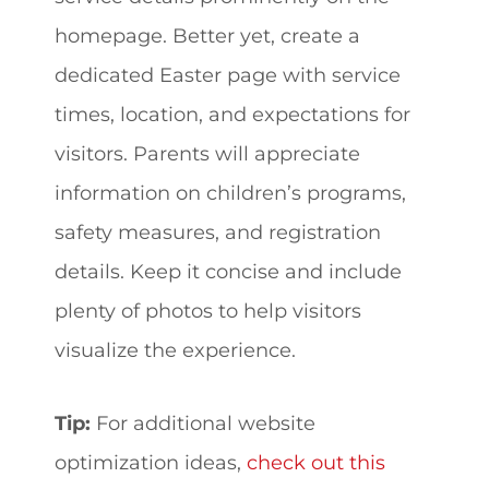
homepage. Better yet, create a
dedicated Easter page with service
times, location, and expectations for
visitors. Parents will appreciate
information on children’s programs,
safety measures, and registration
details. Keep it concise and include
plenty of photos to help visitors
visualize the experience.
Tip:
For additional website
optimization ideas,
check out this