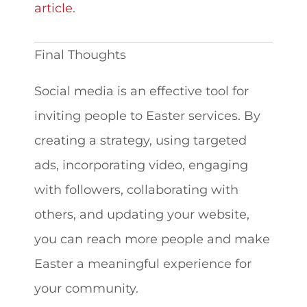
article
.
Final Thoughts
Social media is an effective tool for
inviting people to Easter services. By
creating a strategy, using targeted
ads, incorporating video, engaging
with followers, collaborating with
others, and updating your website,
you can reach more people and make
Easter a meaningful experience for
your community.