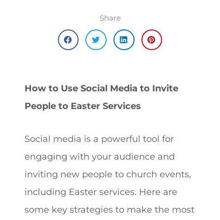
Share
How to Use Social Media to Invite
People to Easter Services
Social media is a powerful tool for
engaging with your audience and
inviting new people to church events,
including Easter services. Here are
some key strategies to make the most