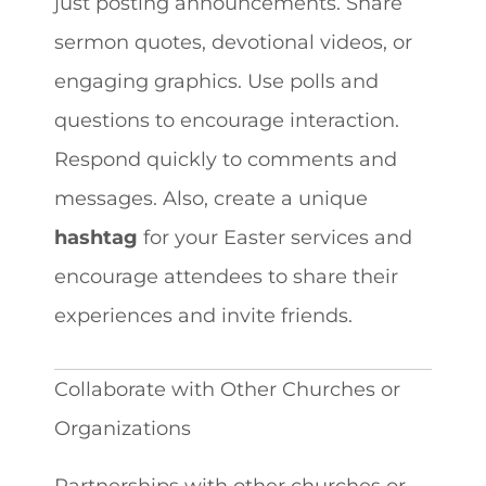
just posting announcements. Share
sermon quotes, devotional videos, or
engaging graphics. Use polls and
questions to encourage interaction.
Respond quickly to comments and
messages. Also, create a unique
hashtag
for your Easter services and
encourage attendees to share their
experiences and invite friends.
Collaborate with Other Churches or
Organizations
Partnerships with other churches or