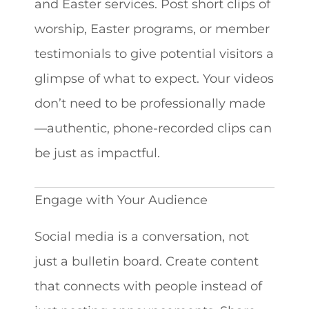
and Easter services. Post short clips of
worship, Easter programs, or member
testimonials to give potential visitors a
glimpse of what to expect. Your videos
don’t need to be professionally made
—authentic, phone-recorded clips can
be just as impactful.
Engage with Your Audience
Social media is a conversation, not
just a bulletin board. Create content
that connects with people instead of