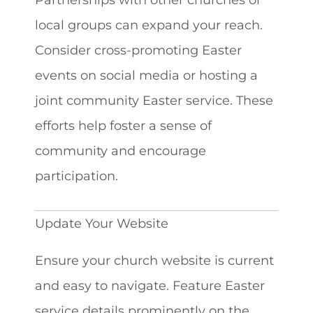
local groups can expand your reach.
Consider cross-promoting Easter
events on social media or hosting a
joint community Easter service. These
efforts help foster a sense of
community and encourage
participation.
Update Your Website
Ensure your church website is current
and easy to navigate. Feature Easter
service details prominently on the