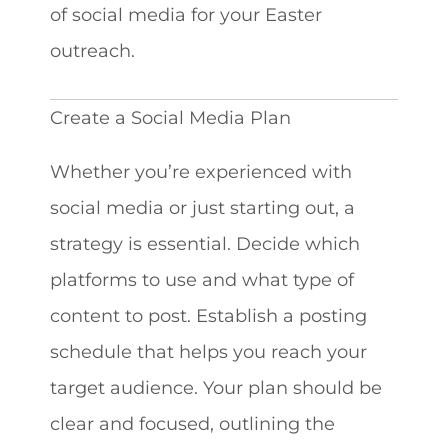
of social media for your Easter
outreach.
Create a Social Media Plan
Whether you’re experienced with
social media or just starting out, a
strategy is essential. Decide which
platforms to use and what type of
content to post. Establish a posting
schedule that helps you reach your
target audience. Your plan should be
clear and focused, outlining the