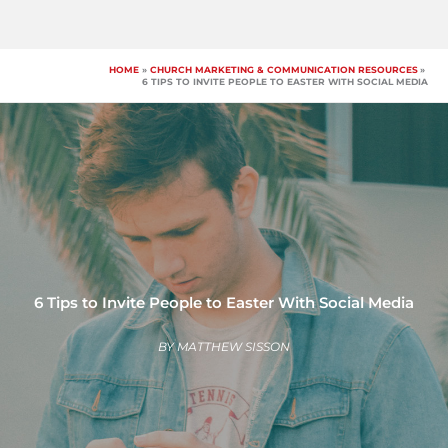
Skip
to
content
HOME
CHURCH MARKETING & COMMUNICATION RESOURCES
6 TIPS TO INVITE PEOPLE TO EASTER WITH SOCIAL MEDIA
6 Tips to Invite People to Easter With Social Media
BY
MATTHEW SISSON