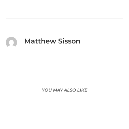
Matthew Sisson
YOU MAY ALSO LIKE