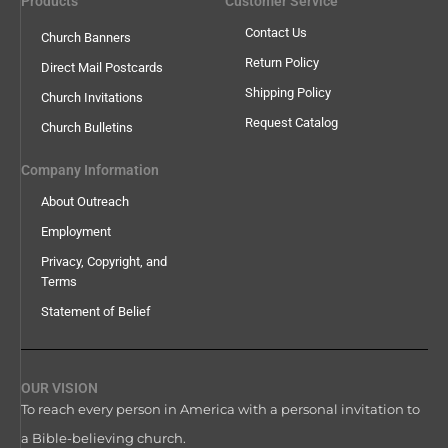
Products
Customer Service
Contact Us
Church Banners
Return Policy
Direct Mail Postcards
Shipping Policy
Church Invitations
Request Catalog
Church Bulletins
Company Information
About Outreach
Employment
Privacy, Copyright, and
Terms
Statement of Belief
OUR VISION
To reach every person in America with a personal invitation to
a Bible-believing church.