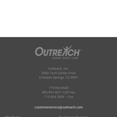
Outreach, Inc.
5550 Tech Center Drive
Colorado Springs, CO 8091
719.955.9600
800.991.6011 Toll Free
719.264.7839 – Fax
customerservice@outreach.com