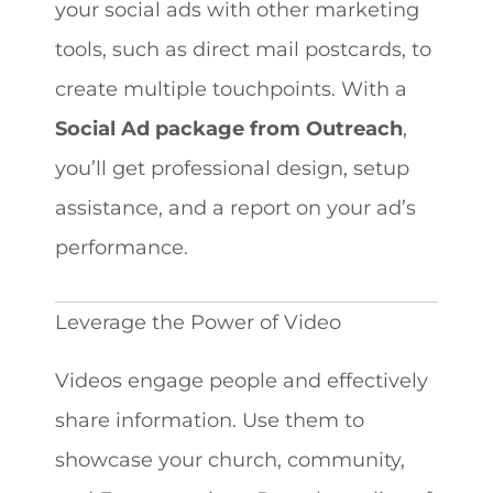
your social ads with other marketing
tools, such as direct mail postcards, to
create multiple touchpoints. With a
Social Ad package from Outreach
,
you’ll get professional design, setup
assistance, and a report on your ad’s
performance.
Leverage the Power of Video
Videos engage people and effectively
share information. Use them to
showcase your church, community,