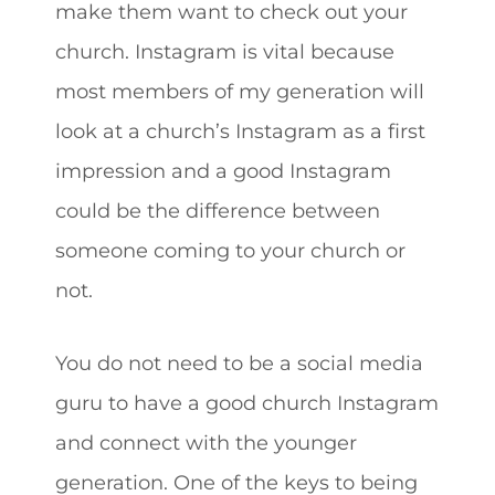
make them want to check out your
church. Instagram is vital because
most members of my generation will
look at a church’s Instagram as a first
impression and a good Instagram
could be the difference between
someone coming to your church or
not.
You do not need to be a social media
guru to have a good church Instagram
and connect with the younger
generation. One of the keys to being