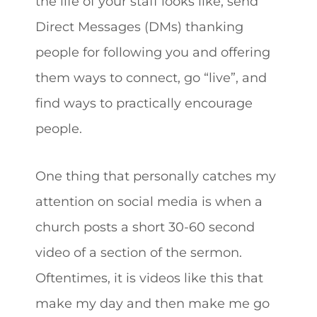
the life of your staff looks like, send
Direct Messages (DMs) thanking
people for following you and offering
them ways to connect, go “live”, and
find ways to practically encourage
people.
One thing that personally catches my
attention on social media is when a
church posts a short 30-60 second
video of a section of the sermon.
Oftentimes, it is videos like this that
make my day and then make me go