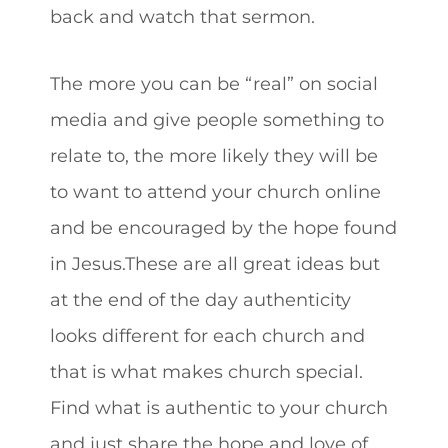
back and watch that sermon.
The more you can be “real” on social
media and give people something to
relate to, the more likely they will be
to want to attend your church online
and be encouraged by the hope found
in Jesus.These are all great ideas but
at the end of the day authenticity
looks different for each church and
that is what makes church special.
Find what is authentic to your church
and just share the hope and love of