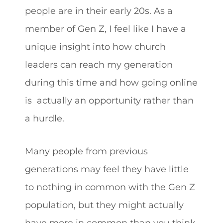
people are in their early 20s. As a
member of Gen Z, I feel like I have a
unique insight into how church
leaders can reach my generation
during this time and how going online
is actually an opportunity rather than
a hurdle.
Many people from previous
generations may feel they have little
to nothing in common with the Gen Z
population, but they might actually
have more in common than you think.