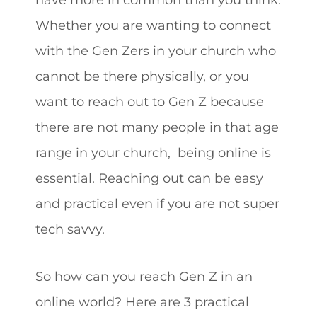
Whether you are wanting to connect
with the Gen Zers in your church who
cannot be there physically, or you
want to reach out to Gen Z because
there are not many people in that age
range in your church, being online is
essential. Reaching out can be easy
and practical even if you are not super
tech savvy.
So how can you reach Gen Z in an
online world? Here are 3 practical