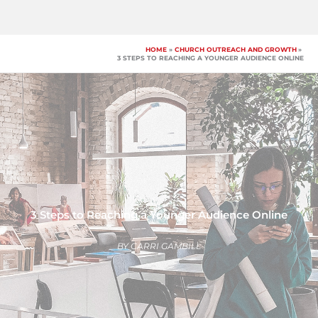
Skip
to
content
HOME
CHURCH OUTREACH AND GROWTH
3 STEPS TO REACHING A YOUNGER AUDIENCE ONLINE
3 Steps to Reaching a Younger Audience Online
BY
CARRI GAMBILL