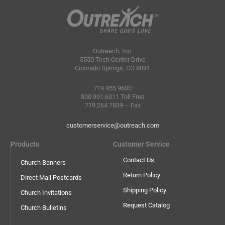
Outreach, Inc.
5550 Tech Center Drive
Colorado Springs, CO 8091
719.955.9600
800.991.6011 Toll Free
719.264.7839 – Fax
customerservice@outreach.com
Products
Customer Service
Contact Us
Church Banners
Return Policy
Direct Mail Postcards
Shipping Policy
Church Invitations
Request Catalog
Church Bulletins