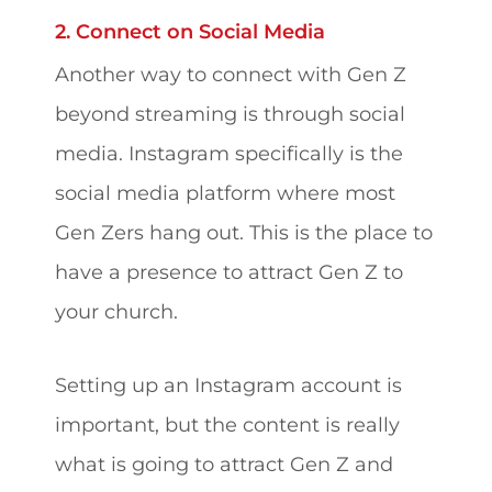
2. Connect on Social Media
Another way to connect with Gen Z
beyond streaming is through social
media. Instagram specifically is the
social media platform where most
Gen Zers hang out. This is the place to
have a presence to attract Gen Z to
your church.
Setting up an Instagram account is
important, but the content is really
what is going to attract Gen Z and