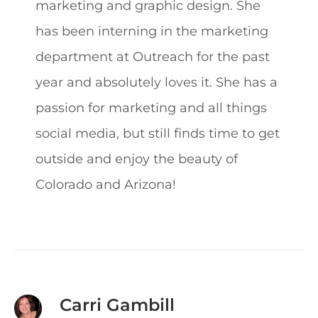
marketing and graphic design. She
has been interning in the marketing
department at Outreach for the past
year and absolutely loves it. She has a
passion for marketing and all things
social media, but still finds time to get
outside and enjoy the beauty of
Colorado and Arizona!
Carri Gambill