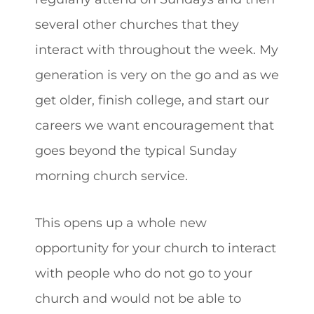
several other churches that they
interact with throughout the week. My
generation is very on the go and as we
get older, finish college, and start our
careers we want encouragement that
goes beyond the typical Sunday
morning church service.
This opens up a whole new
opportunity for your church to interact
with people who do not go to your
church and would not be able to