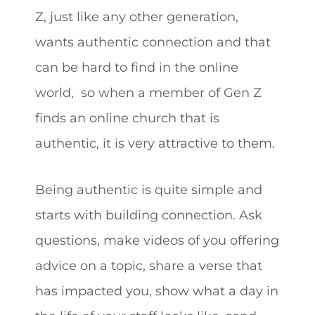
Z, just like any other generation,
wants authentic connection and that
can be hard to find in the online
world, so when a member of Gen Z
finds an online church that is
authentic, it is very attractive to them.
Being authentic is quite simple and
starts with building connection. Ask
questions, make videos of you offering
advice on a topic, share a verse that
has impacted you, show what a day in