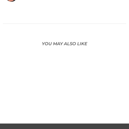
YOU MAY ALSO LIKE