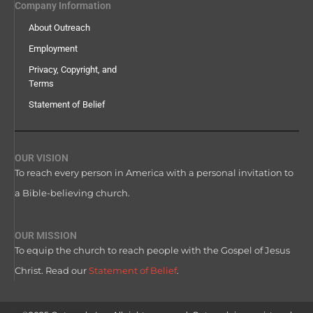
Company Information
About Outreach
Employment
Privacy, Copyright, and
Terms
Statement of Belief
OUR VISION
To reach every person in America with a personal invitation to
a Bible-believing church.
OUR MISSION
To equip the church to reach people with the Gospel of Jesus
Christ. Read our
Statement of Belief
.