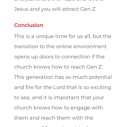
Jesus and you will attract Gen Z.
Conclusion
This is a unique time for us all, but the
transition to the online environment
opens up doors to connection if the
church knows how to reach Gen Z.
This generation has so much potential
and fire for the Lord that is so exciting
to see, and it is important that your
church knows how to engage with
them and reach them with the