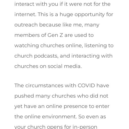
interact with you if it were not for the
internet. This is a huge opportunity for
outreach because like me, many
members of Gen Z are used to
watching churches online, listening to
church podcasts, and interacting with
churches on social media.
The circumstances with COVID have
pushed many churches who did not
yet have an online presence to enter
the online environment. So even as
your church opens for in-person