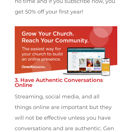
no time and if you subscribe now, you
get 50% off your first year!
3. Have Authentic Conversations
Online
Streaming, social media, and all
things online are important but they
will not be effective unless you have
conversations and are authentic. Gen