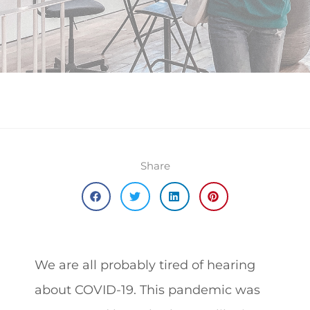
Share
We are all probably tired of hearing
about COVID-19. This pandemic was